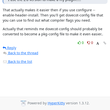
That actually makes it easier then if you use configure --
enable-header-install. Then you'll get dovecot-config file that 
you can use to find out what compiler flags you need.
Actually that reminds me dovecot-config should probably be 
converted to become a pkg-config file to make it even easier..
0
0
Reply
Back to the thread
Back to the list
Powered by
HyperKitty
version 1.3.12.