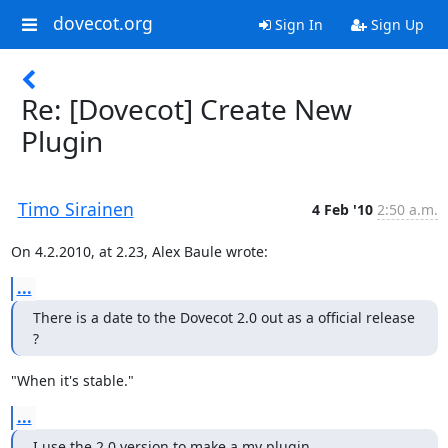
dovecot.org
Sign In
Sign Up
Re: [Dovecot] Create New
Plugin
Timo Sirainen
4 Feb '10
2:50 a.m.
On 4.2.2010, at 2.23, Alex Baule wrote:
...
There is a date to the Dovecot 2.0 out as a official release 
?
"When it's stable."
...
I use the 2.0 version to make a my plugin.....