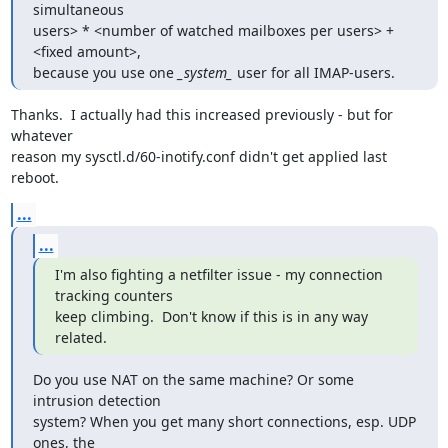
simultaneous

users> * <number of watched mailboxes per users> + 
<fixed amount>,

because you use one 
_system_
 user for all IMAP-users.
Thanks.  I actually had this increased previously - but for 
whatever

reason my sysctl.d/60-inotify.conf didn't get applied last 
reboot.
...
...
I'm also fighting a netfilter issue - my connection 
tracking counters

keep climbing.  Don't know if this is in any way 
related.
Do you use NAT on the same machine? Or some 
intrusion detection

system? When you get many short connections, esp. UDP 
ones, the
