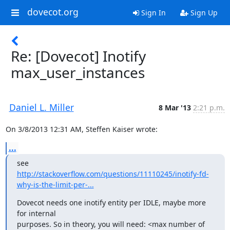
dovecot.org
Sign In
Sign Up
Re: [Dovecot] Inotify
max_user_instances
Daniel L. Miller
8 Mar '13
2:21 p.m.
On 3/8/2013 12:31 AM, Steffen Kaiser wrote:
...
http://stackoverflow.com/questions/11110245/inotify-fd-
why-is-the-limit-per-...
Dovecot needs one inotify entity per IDLE, maybe more 
for internal

purposes. So in theory, you will need: <max number of 