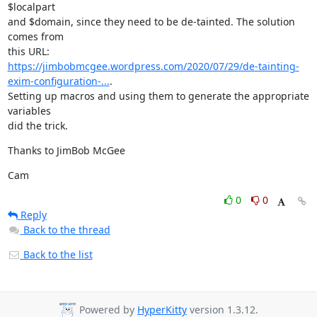
$localpart

and $domain, since they need to be de-tainted. The solution 
comes from

https://jimbobmcgee.wordpress.com/2020/07/29/de-tainting-
exim-configuration-...
.

Setting up macros and using them to generate the appropriate 
variables

did the trick.
Thanks to JimBob McGee
Cam
0
0
Reply
Back to the thread
Back to the list
Powered by
HyperKitty
version 1.3.12.