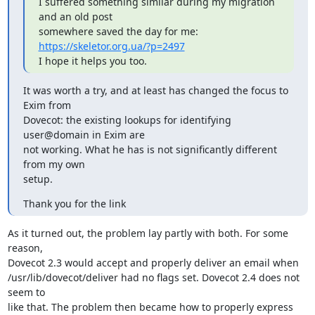
I suffered something similar during my migration 
and an old post

somewhere saved the day for me: 
https://skeletor.org.ua/?p=2497
I hope it helps you too.
It was worth a try, and at least has changed the focus to 
Exim from

Dovecot: the existing lookups for identifying 
user@domain in Exim are

not working. What he has is not significantly different 
from my own

setup.
Thank you for the link
As it turned out, the problem lay partly with both. For some 
reason,

Dovecot 2.3 would accept and properly deliver an email when

/usr/lib/dovecot/deliver had no flags set. Dovecot 2.4 does not 
seem to

like that. The problem then became how to properly express 