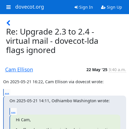
dovecot.org
Sign In
Sign Up
Re: Upgrade 2.3 to 2.4 -
virtual mail - dovecot-lda
flags ignored
Cam Ellison
22 May '25
3:40 a.m.
On 2025-05-21 16:22, Cam Ellison via dovecot wrote:
...
On 2025-05-21 14:11, Odhiambo Washington wrote:
...
Hi Cam,