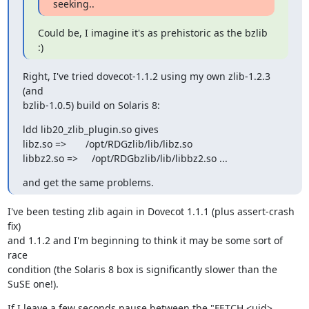
seeking..
Could be, I imagine it's as prehistoric as the bzlib 
:)
Right, I've tried dovecot-1.1.2 using my own zlib-1.2.3 
(and

bzlib-1.0.5) build on Solaris 8:
ldd lib20_zlib_plugin.so gives

libz.so =>       /opt/RDGzlib/lib/libz.so

libbz2.so =>     /opt/RDGbzlib/lib/libbz2.so ...
and get the same problems.
I've been testing zlib again in Dovecot 1.1.1 (plus assert-crash 
fix)

and 1.1.2 and I'm beginning to think it may be some sort of 
race

condition (the Solaris 8 box is significantly slower than the 
SuSE one!).
If I leave a few seconds pause between the "FETCH <uid> 