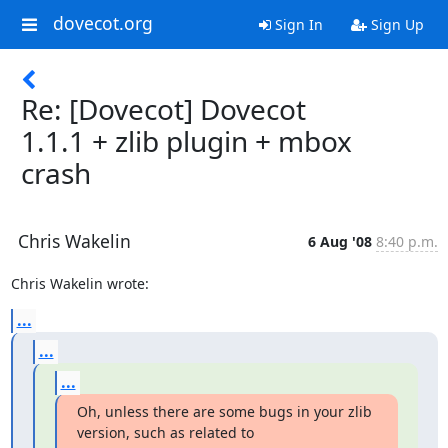
dovecot.org
Sign In
Sign Up
Re: [Dovecot] Dovecot
1.1.1 + zlib plugin + mbox
crash
Chris Wakelin
6 Aug '08
8:40 p.m.
Chris Wakelin wrote:
...
...
...
Oh, unless there are some bugs in your zlib 
version, such as related to
