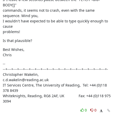
BODY[]"

commands, it seems not to crash, even with the same 
sequence. Mind you,

I wouldn't have expected to be able to type quickly enough to 
cause

problems!
Is that plausible?
Best Wishes,

Chris
--

--+---+---+---+---+---+---+---+---+---+---+---+---+---+---+---+---+---+-

Christopher Wakelin,                           
c.d.wakelin@reading.ac.uk

IT Services Centre, The University of Reading,  Tel: +44 (0)118 
378 8439

Whiteknights, Reading, RG6 2AF, UK              Fax: +44 (0)118 975 
3094
0
0