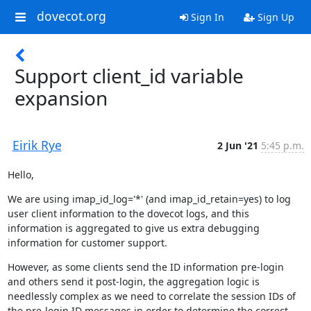
dovecot.org
Sign In
Sign Up
Support client_id variable
expansion
Eirik Rye
2 Jun '21
5:45 p.m.
Hello,
We are using imap_id_log='*' (and imap_id_retain=yes) to log 
user client information to the dovecot logs, and this 
information is aggregated to give us extra debugging 
information for customer support.
However, as some clients send the ID information pre-login 
and others send it post-login, the aggregation logic is 
needlessly complex as we need to correlate the session IDs of 
the pre-login ID messages in order to determine the correct 