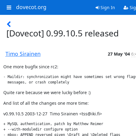
dovecot.org
Sign In
Sig
[Dovecot] 0.99.10.5 released
Timo Sirainen
27 May '04
6:
One more bugfix since rc2:
- Maildir: synchronization might have sometimes set wrong flags
  messages, or crash completely
Quite rare because we were lucky before :)
And list of all the changes one more time:
v0.99.10.5 2003-12-27  Timo Sirainen <tss@iki.fi>
+ MySQL authentication, patch by Matthew Reimer

+ --with-moduledir configure option

- mbox: APPEND reversed given \Draft and \Deleted flags
