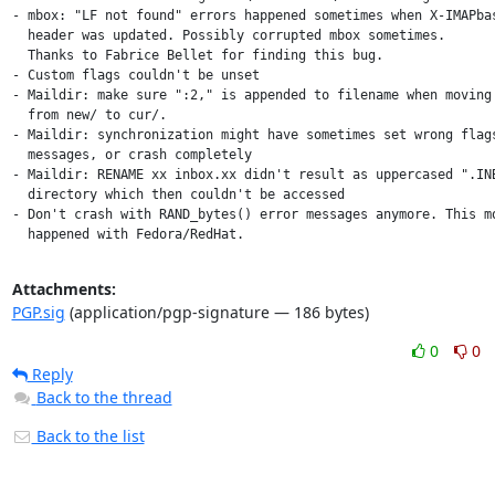
- mbox: "LF not found" errors happened sometimes when X-IMAPbas
  header was updated. Possibly corrupted mbox sometimes.

  Thanks to Fabrice Bellet for finding this bug.

- Custom flags couldn't be unset

- Maildir: make sure ":2," is appended to filename when moving 
  from new/ to cur/.

- Maildir: synchronization might have sometimes set wrong flags
  messages, or crash completely

- Maildir: RENAME xx inbox.xx didn't result as uppercased ".INB
  directory which then couldn't be accessed

- Don't crash with RAND_bytes() error messages anymore. This mo
  happened with Fedora/RedHat.
Attachments:
PGP.sig
(application/pgp-signature — 186 bytes)
0
0
Reply
Back to the thread
Back to the list