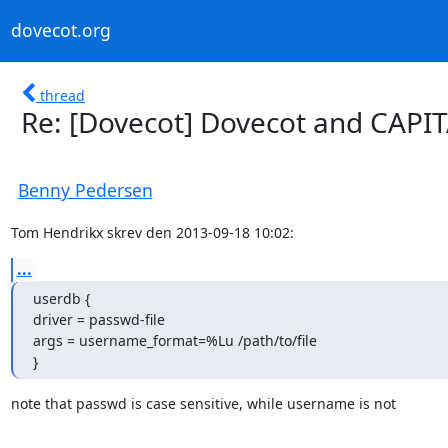
dovecot.org
thread
Re: [Dovecot] Dovecot and CAPITA
Benny Pedersen
Tom Hendrikx skrev den 2013-09-18 10:02:
...
userdb {

driver = passwd-file

args = username_format=%Lu /path/to/file

}
note that passwd is case sensitive, while username is not