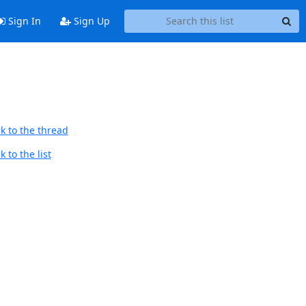
Sign In
Sign Up
k to the thread
 to the list