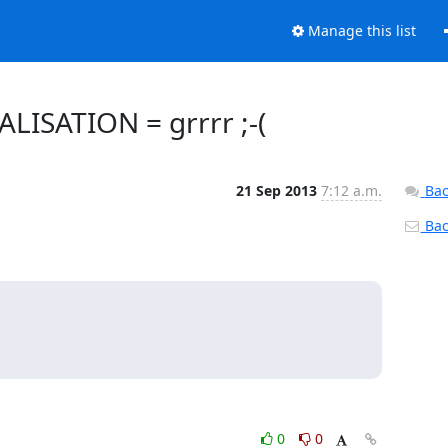
Manage this list
LISATION = grrrr ;-(
21 Sep 2013
7:12 a.m.
Bac
Back
0
0