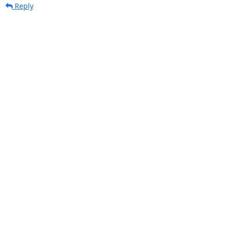
Reply