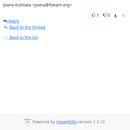
Joona Kulmala <joona@fiveam.org>
0
0
Reply
Back to the thread
Back to the list
Powered by
HyperKitty
version 1.3.12.