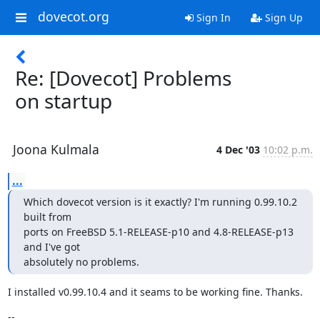
dovecot.org
Sign In
Sign Up
Re: [Dovecot] Problems
on startup
Joona Kulmala
4 Dec '03
10:02 p.m.
...
Which dovecot version is it exactly? I'm running 0.99.10.2 
built from

ports on FreeBSD 5.1-RELEASE-p10 and 4.8-RELEASE-p13 
and I've got

absolutely no problems.
I installed v0.99.10.4 and it seams to be working fine. Thanks.
--
