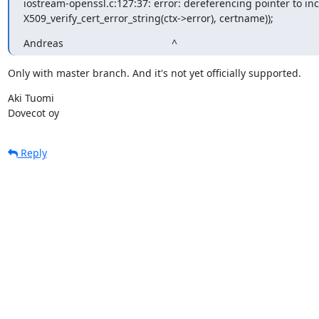
iostream-openssl.c:127:37: error: dereferencing pointer to in
X509_verify_cert_error_string(ctx->error), certname));
Andreas                                      ^
Only with master branch. And it's not yet officially supported.
Aki Tuomi

Dovecot oy
Reply