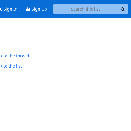
Sign In
Sign Up
k to the thread
 to the list