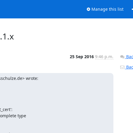
Manage this list
.1.x
25 Sep 2016
9:46 p.m.
Bac
Back
schulze.de> wrote:
cert':

complete type
