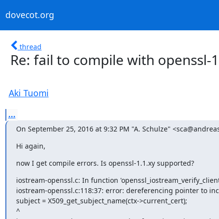
dovecot.org
thread
Re: fail to compile with openssl-1
Aki Tuomi
...
On September 25, 2016 at 9:32 PM "A. Schulze" <sca@andreas
Hi again,
now I get compile errors. Is openssl-1.1.xy supported?
iostream-openssl.c: In function 'openssl_iostream_verify_client_
iostream-openssl.c:118:37: error: dereferencing pointer to in
subject = X509_get_subject_name(ctx->current_cert);

^
