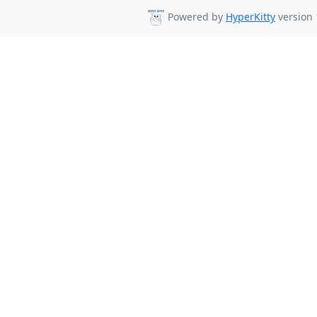
Powered by
HyperKitty
version 