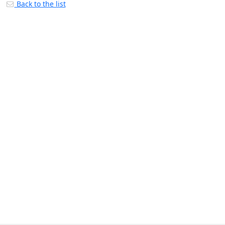
Back to the list