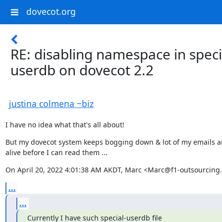
dovecot.org
RE: disabling namespace in speci
userdb on dovecot 2.2
justina colmena ~biz
I have no idea what that's all about!
But my dovecot system keeps bogging down & lot of my emails a
alive before I can read them ...
On April 20, 2022 4:01:38 AM AKDT, Marc <Marc@f1-outsourcing.
...
...
Currently I have such special-userdb file