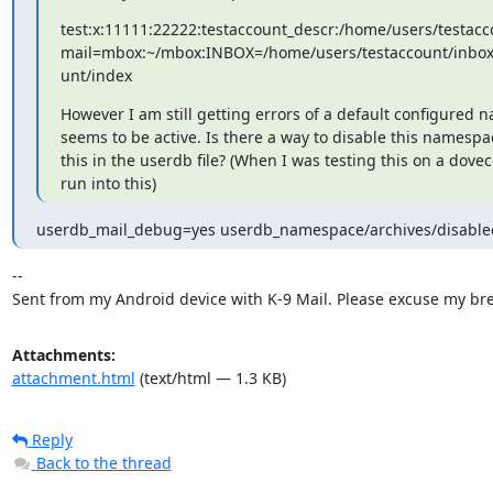
test:x:11111:22222:testaccount_descr:/home/users/testacco
mail=mbox:~/mbox:INBOX=/home/users/testaccount/inbox:
unt/index
However I am still getting errors of a default configured na
seems to be active. Is there a way to disable this namespac
this in the userdb file? (When I was testing this on a doveco
run into this)
userdb_mail_debug=yes userdb_namespace/archives/disable
--

Sent from my Android device with K-9 Mail. Please excuse my bre
Attachments:
attachment.html
(text/html — 1.3 KB)
Reply
Back to the thread