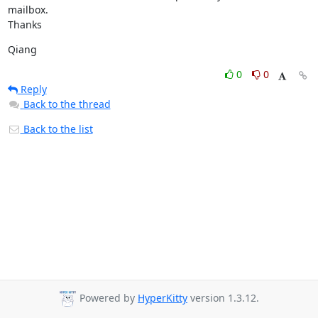
mailbox.

Thanks
Qiang
0
0
Reply
Back to the thread
Back to the list
Powered by
HyperKitty
version 1.3.12.