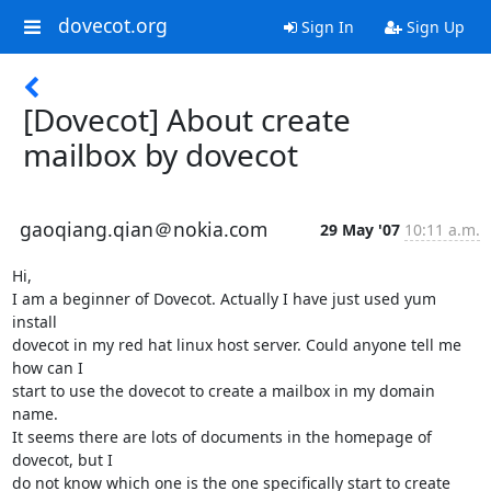
dovecot.org
Sign In
Sign Up
[Dovecot] About create
mailbox by dovecot
gaoqiang.qian＠nokia.com
29 May '07
10:11 a.m.
Hi,

I am a beginner of Dovecot. Actually I have just used yum 
install

dovecot in my red hat linux host server. Could anyone tell me 
how can I

start to use the dovecot to create a mailbox in my domain 
name.

It seems there are lots of documents in the homepage of 
dovecot, but I

do not know which one is the one specifically start to create 