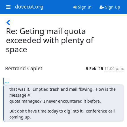
dovecot.org
Sign In
Sign Up
Re: Geting mail quota
exceeded with plenty of
space
Bertrand Caplet
9 Feb '15
11:04 p.m.
...
that was it.  Emptied trash and mail flowing.  How is the 
message #

quota managed?  I never encountered it before.
But don't have time today to dig into it.  conference call 
coming up.