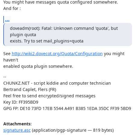
You might have messages quota configured somewhere.

And for :
...
doveadm(root): Fatal: Unknown command 'quota', but 
plugin quota

exists. Try to set mail_plugins=quota
See 
http://wiki2.dovecot.org/Quota/Configuration
 you might 
haven't

enabled quota plugin somewhere.
--

CHUNKZ.NET - script kiddie and computer technician

Bertrand Caplet, Flers (FR)

Feel free to send encrypted/signed messages

Key ID: FF395BD9

GPG FP: DE10 73FD 17EB 5544 A491 B385 1EDA 35DC FF39 5BD9
Attachments:
signature.asc
(application/pgp-signature — 819 bytes)