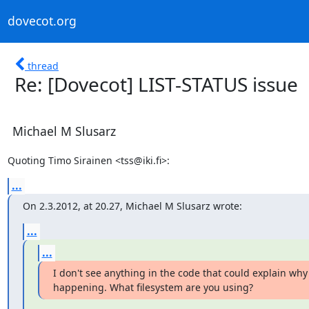
dovecot.org
thread
Re: [Dovecot] LIST-STATUS issue
Michael M Slusarz
Quoting Timo Sirainen <tss@iki.fi>:
...
On 2.3.2012, at 20.27, Michael M Slusarz wrote:
...
...
I don't see anything in the code that could explain why 
happening. What filesystem are you using?