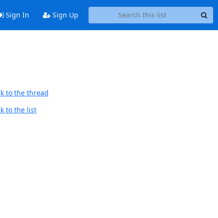
Sign In
Sign Up
k to the thread
 to the list