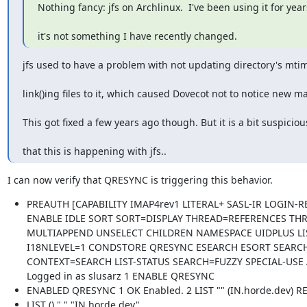
Nothing fancy: jfs on Archlinux.  I've been using it for year
it's not something I have recently changed.
jfs used to have a problem with not updating directory's mt
link()ing files to it, which caused Dovecot not to notice new ma
This got fixed a few years ago though. But it is a bit suspiciou
that this is happening with jfs..
I can now verify that QRESYNC is triggering this behavior.
PREAUTH [CAPABILITY IMAP4rev1 LITERAL+ SASL-IR LOGIN-R
ENABLE IDLE SORT SORT=DISPLAY THREAD=REFERENCES TH
MULTIAPPEND UNSELECT CHILDREN NAMESPACE UIDPLUS LI
I18NLEVEL=1 CONDSTORE QRESYNC ESEARCH ESORT SEARC
CONTEXT=SEARCH LIST-STATUS SEARCH=FUZZY SPECIAL-USE 
Logged in as slusarz 1 ENABLE QRESYNC
ENABLED QRESYNC 1 OK Enabled. 2 LIST "" (IN.horde.dev) R
LIST () "." "IN.horde.dev"