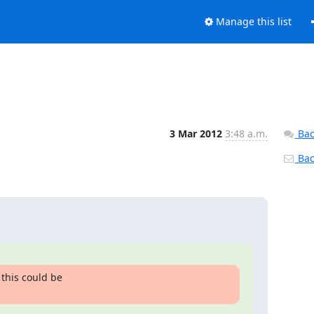
Manage this list
3 Mar 2012
3:48 a.m.
Bac
Back
this could be
