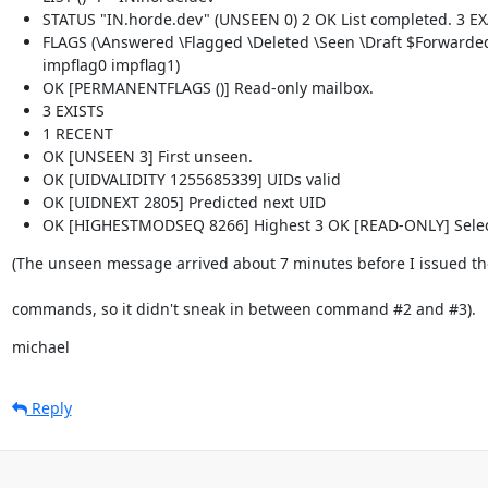
STATUS "IN.horde.dev" (UNSEEN 0) 2 OK List completed. 3 E
FLAGS (\Answered \Flagged \Deleted \Seen \Draft $Forward
impflag0 impflag1)
OK [PERMANENTFLAGS ()] Read-only mailbox.
3 EXISTS
1 RECENT
OK [UNSEEN 3] First unseen.
OK [UIDVALIDITY 1255685339] UIDs valid
OK [UIDNEXT 2805] Predicted next UID
OK [HIGHESTMODSEQ 8266] Highest 3 OK [READ-ONLY] Selec
(The unseen message arrived about 7 minutes before I issued t
commands, so it didn't sneak in between command #2 and #3).
michael
Reply