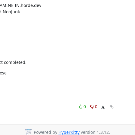
XAMINE IN.horde.dev
ed NonJunk
t completed.
hese
0
0
Powered by
HyperKitty
version 1.3.12.