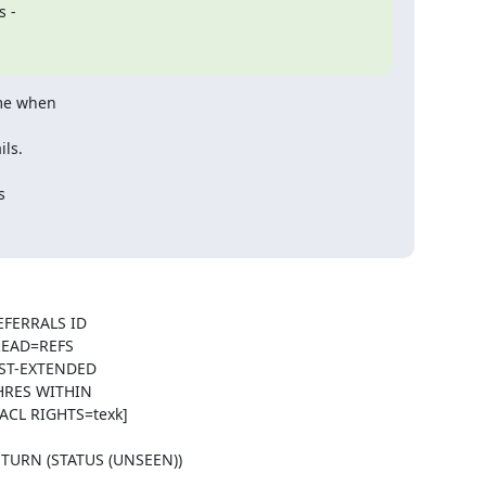
s -
ime when
ils.
s
EFERRALS ID
READ=REFS
ST-EXTENDED
HRES WITHIN
ACL RIGHTS=texk]
ETURN (STATUS (UNSEEN))