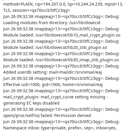
method=PLAIN, rip=194.207.0.0, lip=10.244.24.239, mpid=13, 
TLS, session=<qx70sccb5tfCz3qg>

Jun 26 09:32:38 imap(eaj)<13><qx70sccb5tfCz3qg>: Debug: 
Loading modules from directory: /usr/lib/dovecot

Jun 26 09:32:38 imap(eaj)<13><qx70sccb5tfCz3qg>: Debug: 
Module loaded: /usr/lib/dovecot/lib10_mail_crypt_plugin.so

Jun 26 09:32:38 imap(eaj)<13><qx70sccb5tfCz3qg>: Debug: 
Module loaded: /usr/lib/dovecot/lib20_zlib_plugin.so

Jun 26 09:32:38 imap(eaj)<13><qx70sccb5tfCz3qg>: Debug: 
Module loaded: /usr/lib/dovecot/lib30_imap_zlib_plugin.so

Jun 26 09:32:38 imap(eaj)<13><qx70sccb5tfCz3qg>: Debug: 
Added userdb setting: mail=maildir:/srv/vmail/eaj

Jun 26 09:32:38 imap(eaj)<13><qx70sccb5tfCz3qg>: Debug: 
Effective uid=1000, gid=1000, home=/srv/vmail/eaj

Jun 26 09:32:38 imap(eaj)<13><qx70sccb5tfCz3qg>: Debug: 
mail_crypt_plugin: mail_crypt_curve setting missing - 
generating EC keys disabled

Jun 26 09:32:38 imap(eaj)<13><qx70sccb5tfCz3qg>: Debug: 
open(/proc/self/io) failed: Permission denied

Jun 26 09:32:38 imap(eaj)<13><qx70sccb5tfCz3qg>: Debug: 
Namespace inbox: type=private, prefix=, sep=, inbox=yes, 