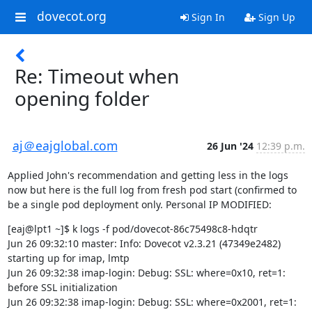
dovecot.org
Sign In
Sign Up
Re: Timeout when
opening folder
aj＠eajglobal.com
26 Jun '24
12:39 p.m.
Applied John's recommendation and getting less in the logs 
now but here is the full log from fresh pod start (confirmed to 
be a single pod deployment only. Personal IP MODIFIED:
[eaj@lpt1 ~]$ k logs -f pod/dovecot-86c75498c8-hdqtr

Jun 26 09:32:10 master: Info: Dovecot v2.3.21 (47349e2482) 
starting up for imap, lmtp

Jun 26 09:32:38 imap-login: Debug: SSL: where=0x10, ret=1: 
before SSL initialization

Jun 26 09:32:38 imap-login: Debug: SSL: where=0x2001, ret=1: 