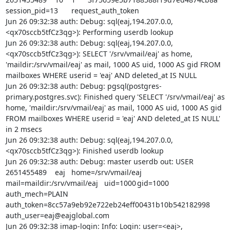
session_pid=13	request_auth_token

Jun 26 09:32:38 auth: Debug: sql(eaj,194.207.0.0,
<qx70sccb5tfCz3qg>): Performing userdb lookup

Jun 26 09:32:38 auth: Debug: sql(eaj,194.207.0.0,
<qx70sccb5tfCz3qg>): SELECT '/srv/vmail/eaj' as home, 
'maildir:/srv/vmail/eaj' as mail, 1000 AS uid, 1000 AS gid FROM 
mailboxes WHERE userid = 'eaj' AND deleted_at IS NULL

Jun 26 09:32:38 auth: Debug: pgsql(postgres-
primary.postgres.svc): Finished query 'SELECT '/srv/vmail/eaj' as 
home, 'maildir:/srv/vmail/eaj' as mail, 1000 AS uid, 1000 AS gid 
FROM mailboxes WHERE userid = 'eaj' AND deleted_at IS NULL' 
in 2 msecs

Jun 26 09:32:38 auth: Debug: sql(eaj,194.207.0.0,
<qx70sccb5tfCz3qg>): Finished userdb lookup

Jun 26 09:32:38 auth: Debug: master userdb out: USER	
2651455489	eaj	home=/srv/vmail/eaj	
mail=maildir:/srv/vmail/eaj	uid=1000	gid=1000	
auth_mech=PLAIN	
auth_token=8cc57a9eb92e722eb24eff00431b10b542182998	
auth_user=eaj@eajglobal.com

Jun 26 09:32:38 imap-login: Info: Login: user=<eaj>, 