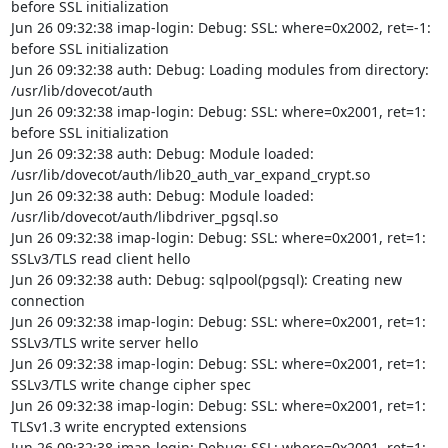
before SSL initialization

Jun 26 09:32:38 imap-login: Debug: SSL: where=0x2002, ret=-1: 
before SSL initialization

Jun 26 09:32:38 auth: Debug: Loading modules from directory: 
/usr/lib/dovecot/auth

Jun 26 09:32:38 imap-login: Debug: SSL: where=0x2001, ret=1: 
before SSL initialization

Jun 26 09:32:38 auth: Debug: Module loaded: 
/usr/lib/dovecot/auth/lib20_auth_var_expand_crypt.so

Jun 26 09:32:38 auth: Debug: Module loaded: 
/usr/lib/dovecot/auth/libdriver_pgsql.so

Jun 26 09:32:38 imap-login: Debug: SSL: where=0x2001, ret=1: 
SSLv3/TLS read client hello

Jun 26 09:32:38 auth: Debug: sqlpool(pgsql): Creating new 
connection

Jun 26 09:32:38 imap-login: Debug: SSL: where=0x2001, ret=1: 
SSLv3/TLS write server hello

Jun 26 09:32:38 imap-login: Debug: SSL: where=0x2001, ret=1: 
SSLv3/TLS write change cipher spec

Jun 26 09:32:38 imap-login: Debug: SSL: where=0x2001, ret=1: 
TLSv1.3 write encrypted extensions

Jun 26 09:32:38 imap-login: Debug: SSL: where=0x2001, ret=1: 