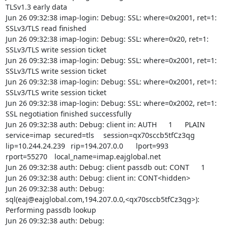
TLSv1.3 early data

Jun 26 09:32:38 imap-login: Debug: SSL: where=0x2001, ret=1: 
SSLv3/TLS read finished

Jun 26 09:32:38 imap-login: Debug: SSL: where=0x20, ret=1: 
SSLv3/TLS write session ticket

Jun 26 09:32:38 imap-login: Debug: SSL: where=0x2001, ret=1: 
SSLv3/TLS write session ticket

Jun 26 09:32:38 imap-login: Debug: SSL: where=0x2001, ret=1: 
SSLv3/TLS write session ticket

Jun 26 09:32:38 imap-login: Debug: SSL: where=0x2002, ret=1: 
SSL negotiation finished successfully

Jun 26 09:32:38 auth: Debug: client in: AUTH	1	PLAIN	
service=imap	secured=tls	session=qx70sccb5tfCz3qg	
lip=10.244.24.239	rip=194.207.0.0	lport=993	
rport=55270	local_name=imap.eajglobal.net

Jun 26 09:32:38 auth: Debug: client passdb out: CONT	1	

Jun 26 09:32:38 auth: Debug: client in: CONT<hidden>

Jun 26 09:32:38 auth: Debug: 
sql(eaj@eajglobal.com,194.207.0.0,<qx70sccb5tfCz3qg>): 
Performing passdb lookup

Jun 26 09:32:38 auth: Debug: 