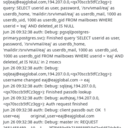
sql(eaj@eajglobal.com,194.207.0.0,<qx70sccb5tfCz3qg>): 
query: SELECT userid as user, password, '/srv/vmail/eaj' as 
userdb_home, 'maildir:/srv/vmail/eaj' as userdb_mail, 1000 as  
userdb_uid, 1000 as userdb_gid FROM mailboxes WHERE 
userid = 'eaj' AND deleted_at IS NULL

Jun 26 09:32:38 auth: Debug: pgsql(postgres-
primary.postgres.svc): Finished query 'SELECT userid as user, 
password, '/srv/vmail/eaj' as userdb_home, 
'maildir:/srv/vmail/eaj' as userdb_mail, 1000 as  userdb_uid, 
1000 as userdb_gid FROM mailboxes WHERE userid = 'eaj' AND 
deleted_at IS NULL' in 2 msecs

Jun 26 09:32:38 auth: Debug: 
sql(eaj@eajglobal.com,194.207.0.0,<qx70sccb5tfCz3qg>): 
username changed eaj@eajglobal.com -> eaj

Jun 26 09:32:38 auth: Debug: sql(eaj,194.207.0.0,
<qx70sccb5tfCz3qg>): Finished passdb lookup

Jun 26 09:32:38 auth: Debug: auth(eaj,194.207.0.0,
<qx70sccb5tfCz3qg>): Auth request finished

Jun 26 09:32:38 auth: Debug: client passdb out: OK	1	
user=eaj		original_user=eaj@eajglobal.com

Jun 26 09:32:38 auth: Debug: master in: REQUEST	
2651455489	10	1	3f75659e5b7188588f19d7ed4874cb8a	