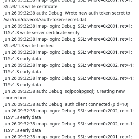
SSLv3/TLS write certificate

Jun 26 09:32:38 auth: Debug: Wrote new auth token secret to 
/var/run/dovecot//auth-token-secret.dat

Jun 26 09:32:38 imap-login: Debug: SSL: where=0x2001, ret=1: 
TLSv1.3 write server certificate verify

Jun 26 09:32:38 imap-login: Debug: SSL: where=0x2001, ret=1: 
SSLv3/TLS write finished

Jun 26 09:32:38 imap-login: Debug: SSL: where=0x2001, ret=1: 
TLSv1.3 early data

Jun 26 09:32:38 imap-login: Debug: SSL: where=0x2002, ret=-1: 
TLSv1.3 early data

Jun 26 09:32:38 imap-login: Debug: SSL: where=0x2002, ret=-1: 
TLSv1.3 early data

Jun 26 09:32:38 auth: Debug: sqlpool(pgsql): Creating new 
connection

Jun 26 09:32:38 auth: Debug: auth client connected (pid=10)

Jun 26 09:32:38 imap-login: Debug: SSL: where=0x2002, ret=-1: 
TLSv1.3 early data

Jun 26 09:32:38 imap-login: Debug: SSL: where=0x2002, ret=-1: 
TLSv1.3 early data

Jun 26 09:32:38 imap-login: Debug: SSL: where=0x2001, ret=1: 