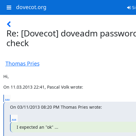
dovecot.org
Si
Re: [Dovecot] doveadm passwor
check
Thomas Pries
Hi,
On 11.03.2013 22:41, Pascal Volk wrote:
...
On 03/11/2013 08:20 PM Thomas Pries wrote:
...
I expected an "ok" ...