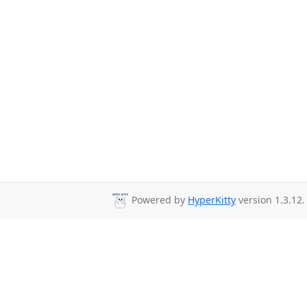
Powered by
HyperKitty
version 1.3.12.