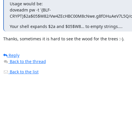
Usage would be:

doveadm pw -t '{BLF-
CRYPT}$2a$05$W82/Vw4ZEcHBC00M8cNwe.g8fOHuAeV7L5Q/q4
Your shell expands $2a and $05$W8… to empty strings....
Thanks, sometimes it is hard to see the wood for the trees :-).
Reply
Back to the thread
Back to the list