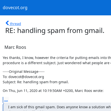
dovecot.org
thread
RE: handling spam from gmail.
Marc Roos
Yes thanks, I know, however the criteria for putting emails into thi
procedure is a different subject. Just wondered what people are 
-----Original Message-----

To: dovecot@dovecot.org

Subject: Re: handling spam from gmail.
On Thu, Jun 11, 2020 at 10:19:50AM +0200, Marc Roos wrote:
...
I am sick of this gmail spam. Does anyone know a solution whe