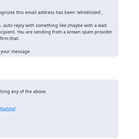
nizes this email address has been 'whitelisted',
. auto reply with something like (maybe with a wait
 recipient. You are sending from a known spam provider
irm that:
d your message
hing any of the above.
dfadsfaf