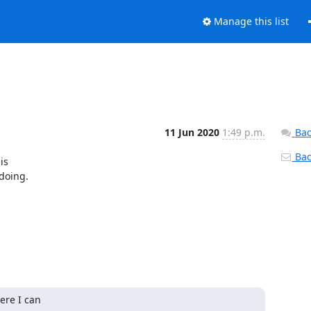
Manage this list
11 Jun 2020
1:49 p.m.
Bac
Back
s

doing.
re I can
