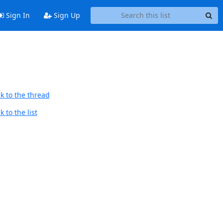
Sign In
Sign Up
k to the thread
 to the list