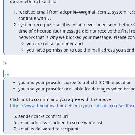
do something like this:
received email from adcpni444@gmail.com 2. system recog
continue with 7.
system recognizes as this email never been seen before 4
time of x hours): Your message did not receive the final
network that is why we blocked your message. Please conf
you are not a spammer and
you have permission to use the mail adress you sen
to
...
you and your provider agree to uphold GDPR legislation
you and your provider are liable for damages when breac
https://www.domainwithoutletsencryptcertificate.com/asdfas
sender clicks confirm url
email address is added to some white list.
email is delivered to recipient.