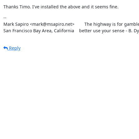
Thanks Timo. I've installed the above and it seems fine.
--

Mark Sapiro <mark@msapiro.net>        The highway is for gambler
San Francisco Bay Area, California    better use your sense - B. D
Reply