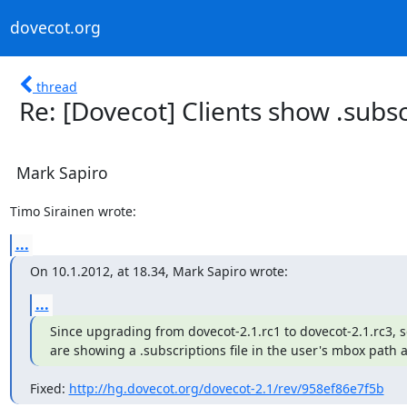
dovecot.org
thread
Re: [Dovecot] Clients show .subsc
Mark Sapiro
Timo Sirainen wrote:
...
On 10.1.2012, at 18.34, Mark Sapiro wrote:
...
Since upgrading from dovecot-2.1.rc1 to dovecot-2.1.rc3, s
are showing a .subscriptions file in the user's mbox path as
Fixed: 
http://hg.dovecot.org/dovecot-2.1/rev/958ef86e7f5b