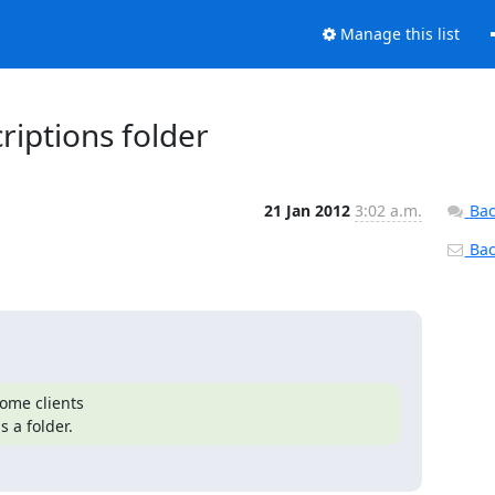
Manage this list
riptions folder
21 Jan 2012
3:02 a.m.
Bac
Back
ome clients

 a folder.