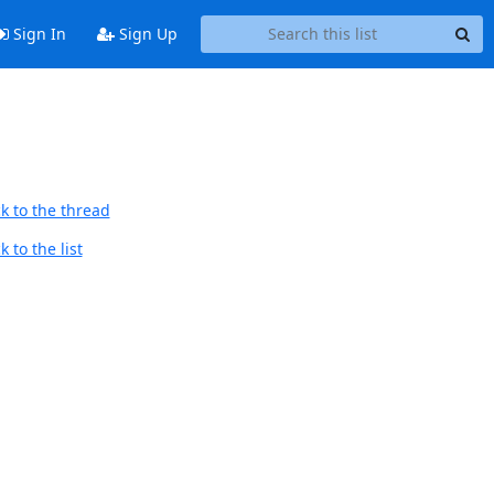
Sign In
Sign Up
k to the thread
 to the list