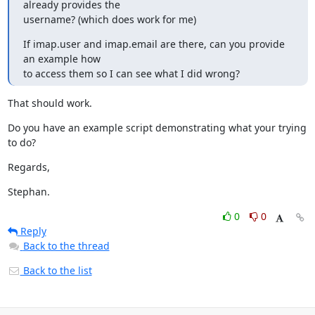
already provides the

username? (which does work for me)
If imap.user and imap.email are there, can you provide 
an example how

to access them so I can see what I did wrong?
That should work.
Do you have an example script demonstrating what your trying 
to do?
Regards,
Stephan.
0
0
Reply
Back to the thread
Back to the list