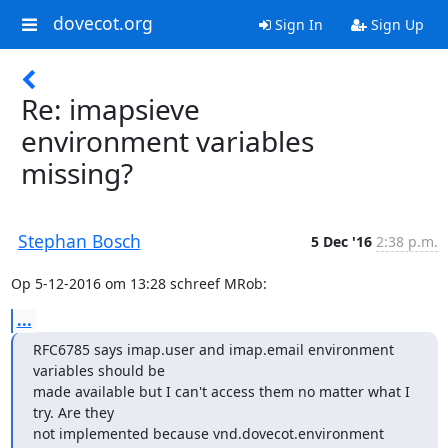
dovecot.org
Sign In
Sign Up
Re: imapsieve
environment variables
missing?
Stephan Bosch
5 Dec '16
2:38 p.m.
Op 5-12-2016 om 13:28 schreef MRob:
...
RFC6785 says imap.user and imap.email environment 
variables should be

made available but I can't access them no matter what I 
try. Are they

not implemented because vnd.dovecot.environment 