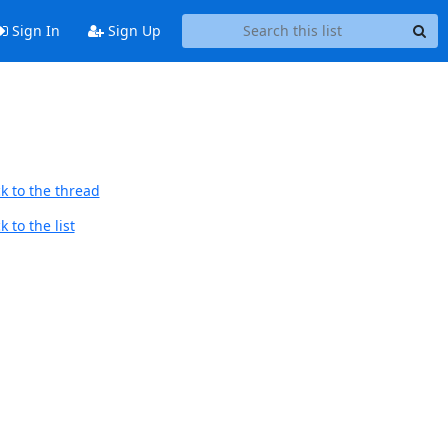
Sign In
Sign Up
k to the thread
 to the list