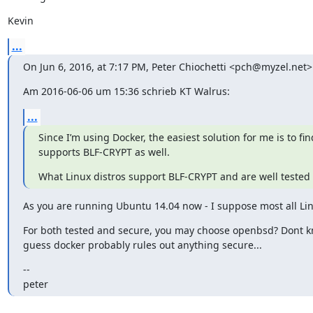
Kevin
...
On Jun 6, 2016, at 7:17 PM, Peter Chiochetti <pch@myzel.net>
Am 2016-06-06 um 15:36 schrieb KT Walrus:
...
Since I’m using Docker, the easiest solution for me is to fin
supports BLF-CRYPT as well.
What Linux distros support BLF-CRYPT and are well tested
As you are running Ubuntu 14.04 now - I suppose most all Linux
For both tested and secure, you may choose openbsd? Dont kno
guess docker probably rules out anything secure...
--

peter