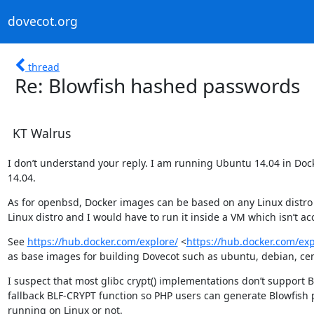
dovecot.org
thread
Re: Blowfish hashed passwords
KT Walrus
I don’t understand your reply. I am running Ubuntu 14.04 in Dock
14.04.
As for openbsd, Docker images can be based on any Linux distro t
Linux distro and I would have to run it inside a VM which isn’t ac
See 
https://hub.docker.com/explore/
 <
https://hub.docker.com/exp
as base images for building Dovecot such as ubuntu, debian, cent
I suspect that most glibc crypt() implementations don’t support 
fallback BLF-CRYPT function so PHP users can generate Blowfish
running on Linux or not.