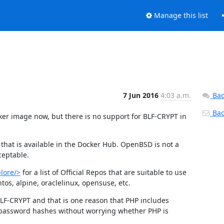
Manage this list
7 Jun 2016
4:03 a.m.
Bac
Back
er image now, but there is no support for BLF-CRYPT in 
hat is available in the Docker Hub. OpenBSD is not a 
ceptable.
lore/>
 for a list of Official Repos that are suitable to use 
os, alpine, oraclelinux, opensuse, etc.
BLF-CRYPT and that is one reason that PHP includes 
 password hashes without worrying whether PHP is 