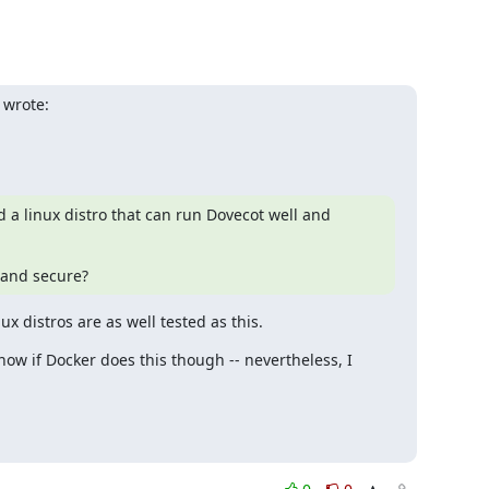
 wrote:
d a linux distro that can run Dovecot well and 
 and secure?
 distros are as well tested as this.
w if Docker does this though -- nevertheless, I 