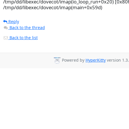
/tmp/dd/libexec/dovecot/imap(io_loop_run+0x20) [0x80
/tmp/dd/libexec/dovecot/imap(main+0x59d)
Reply
Back to the thread
Back to the list
Powered by
HyperKitty
version 1.3.