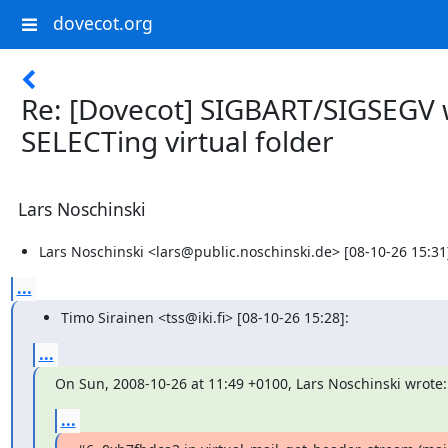
dovecot.org
Re: [Dovecot] SIGBART/SIGSEGV 
SELECTing virtual folder
Lars Noschinski
Lars Noschinski <lars@public.noschinski.de> [08-10-26 15:31
...
Timo Sirainen <tss@iki.fi> [08-10-26 15:28]:
...
On Sun, 2008-10-26 at 11:49 +0100, Lars Noschinski wrote:
...