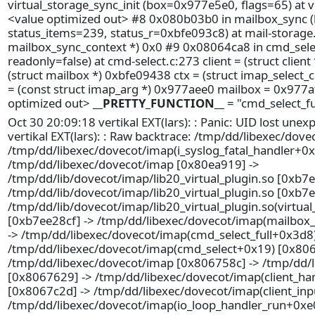
virtual_storage_sync_init (box=0x977e5e0, flags=65) at vi
<value optimized out> #8 0x080b03b0 in mailbox_sync 
status_items=239, status_r=0xbfe093c8) at mail-storage.c
mailbox_sync_context *) 0x0 #9 0x08064ca8 in cmd_sel
readonly=false) at cmd-select.c:273 client = (struct clien
(struct mailbox *) 0xbfe09438 ctx = (struct imap_select
= (const struct imap_arg *) 0x977aee0 mailbox = 0x977af6
optimized out>
__PRETTY_FUNCTION__
= "cmd_select_fu
Oct 30 20:09:18 vertikal EXT(lars): : Panic: UID lost une
vertikal EXT(lars): : Raw backtrace: /tmp/dd/libexec/dov
/tmp/dd/libexec/dovecot/imap(i_syslog_fatal_handler+0x
/tmp/dd/libexec/dovecot/imap [0x80ea919] ->
/tmp/dd/lib/dovecot/imap/lib20_virtual_plugin.so [0xb7
/tmp/dd/lib/dovecot/imap/lib20_virtual_plugin.so [0xb7
/tmp/dd/lib/dovecot/imap/lib20_virtual_plugin.so(virtua
[0xb7ee28cf] -> /tmp/dd/libexec/dovecot/imap(mailbox
-> /tmp/dd/libexec/dovecot/imap(cmd_select_full+0x3d8
/tmp/dd/libexec/dovecot/imap(cmd_select+0x19) [0x806
/tmp/dd/libexec/dovecot/imap [0x806758c] -> /tmp/dd/
[0x8067629] -> /tmp/dd/libexec/dovecot/imap(client_ha
[0x8067c2d] -> /tmp/dd/libexec/dovecot/imap(client_in
/tmp/dd/libexec/dovecot/imap(io_loop_handler_run+0xe0