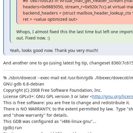
#6  0xb7fbdca3 in virtual_mail_get_header_stream (mai
headers=0x9885050, stream_r=0x920c7cc) at virtual-mail
backend_headers = (struct mailbox_header_lookup_ctx *
ret = <value optimized out>
Whops, I almost fixed this the last time but left one import
out. Fixed now. :)
Yeah, looks good now. Thank you very much!
And another one to go (using latest hg tip, changeset 8360:7c61
% ./sbin/dovecot --exec-mail ext /usr/bin/gdb ./libexec/dovecot/i
GNU gdb 6.8-debian

Copyright (C) 2008 Free Software Foundation, Inc.

License GPLv3+: GNU GPL version 3 or later <
http://gnu.org/licen
This is free software: you are free to change and redistribute it.

There is NO WARRANTY, to the extent permitted by law.  Type "sh
and "show warranty" for details.

This GDB was configured as "i486-linux-gnu"...

(gdb) run
