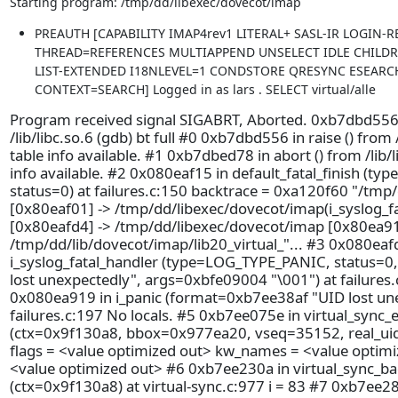
Starting program: /tmp/dd/libexec/dovecot/imap
PREAUTH [CAPABILITY IMAP4rev1 LITERAL+ SASL-IR LOGIN-
THREAD=REFERENCES MULTIAPPEND UNSELECT IDLE CHILD
LIST-EXTENDED I18NLEVEL=1 CONDSTORE QRESYNC ESEARC
CONTEXT=SEARCH] Logged in as lars . SELECT virtual/alle
Program received signal SIGABRT, Aborted. 0xb7dbd556 i
/lib/libc.so.6 (gdb) bt full #0 0xb7dbd556 in raise () from
table info available. #1 0xb7dbed78 in abort () from /lib/
info available. #2 0x080eaf15 in default_fatal_finish (ty
status=0) at failures.c:150 backtrace = 0xa120f60 "/tmp
[0x80eaf01] -> /tmp/dd/libexec/dovecot/imap(i_syslog_f
[0x80eafd4] -> /tmp/dd/libexec/dovecot/imap [0x80ea91
/tmp/dd/lib/dovecot/imap/lib20_virtual_"... #3 0x080eaf
i_syslog_fatal_handler (type=LOG_TYPE_PANIC, status=
lost unexpectedly", args=0xbfe09004 "\001") at failures.
0x080ea919 in i_panic (format=0xb7ee38af "UID lost une
failures.c:197 No locals. #5 0xb7ee075e in virtual_sync_e
(ctx=0x9f130a8, bbox=0x977ea20, vseq=35152, real_uid=
flags = <value optimized out> kw_names = <value optim
<value optimized out> #6 0xb7ee230a in virtual_sync_b
(ctx=0x9f130a8) at virtual-sync.c:977 i = 83 #7 0xb7ee28