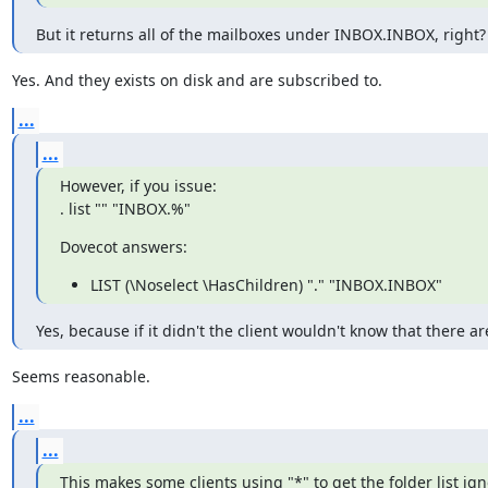
But it returns all of the mailboxes under INBOX.INBOX, right?
Yes. And they exists on disk and are subscribed to.
...
...
However, if you issue:

. list "" "INBOX.%"
Dovecot answers:
LIST (\Noselect \HasChildren) "." "INBOX.INBOX"
Yes, because if it didn't the client wouldn't know that there
Seems reasonable.
...
...
This makes some clients using "*" to get the folder list i