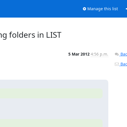
Manage this list
g folders in LIST
5 Mar 2012
4:56 p.m.
Bac
Back