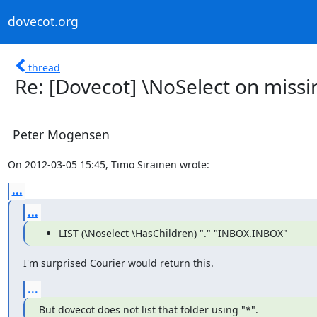
dovecot.org
thread
Re: [Dovecot] \NoSelect on missin
Peter Mogensen
On 2012-03-05 15:45, Timo Sirainen wrote:
...
...
LIST (\Noselect \HasChildren) "." "INBOX.INBOX"
I'm surprised Courier would return this.
...
But dovecot does not list that folder using "*".