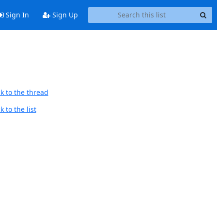
Sign In
Sign Up
k to the thread
 to the list