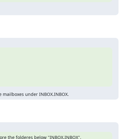
 are mailboxes under INBOX.INBOX.
gnore the folderes below "INBOX.INBOX".