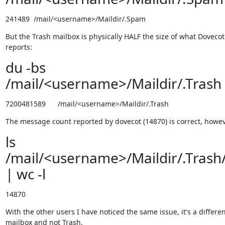
241489  /mail/<username>/Maildir/.Spam
But the Trash mailbox is physically HALF the size of what Dovecot 
reports:
du -bs
/mail/<username>/Maildir/.Trash
7200481589      /mail/<username>/Maildir/.Trash
The message count reported by dovecot (14870) is correct, howev
ls
/mail/<username>/Maildir/.Trash
| wc -l
14870
With the other users I have noticed the same issue, it's a differen
mailbox and not Trash.