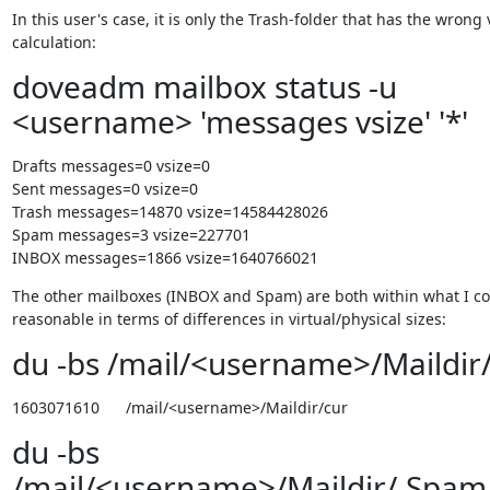
In this user's case, it is only the Trash-folder that has the wrong v
calculation:
doveadm mailbox status -u
<username> 'messages vsize' '*'
Drafts messages=0 vsize=0

Sent messages=0 vsize=0

Trash messages=14870 vsize=14584428026

Spam messages=3 vsize=227701

INBOX messages=1866 vsize=1640766021
The other mailboxes (INBOX and Spam) are both within what I co
reasonable in terms of differences in virtual/physical sizes:
du -bs /mail/<username>/Maildir
1603071610      /mail/<username>/Maildir/cur
du -bs
/mail/<username>/Maildir/.Spam