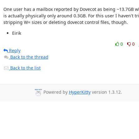
One user has a mailbox reported by Dovecot as being ~13.7GB whi
is actually physically only around 0.3GB. For this user I haven't tri
stripping W= sizes or deleting dovecot control files, though.
Eirik
0
0
Reply
Back to the thread
Back to the list
Powered by
HyperKitty
version 1.3.12.