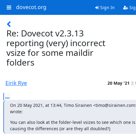
dovecot.org
Sign In
Sig
Re: Dovecot v2.3.13
reporting (very) incorrect
vsize for some maildir
folders
Eirik Rye
20 May '21
3:
...
On 20 May 2021, at 13:44, Timo Sirainen <timo@sirainen.com>
wrote:
You can also look at the folder-level vsizes to see which one is 
causing the differences (or are they all doubled?)