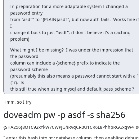
In preparation for a more adaptable system I changed a 
password entry

from "asdf" to "{PLAIN}asdf", but now auth fails.  Works fine if 
I

change it back to just "asdf". (I don't believe it's a caching 
problem)
What might I be missing?  I was under the impression that 
the password

column can include a {scheme} prefix to indicate the 
password scheme

(presumably this also means a password cannot start with a "
{"?).  Is

this still true when using mysql and default_pass_scheme ?
Hmm, so I try:
doveadm pw -p asdf -s sha256
{SHA256}8OTC92xYkW7CWPJGhRvqCR0U1CR6L8PhhpRGGxgW4Ts
I enter this hash into my database column, then enabling debug 