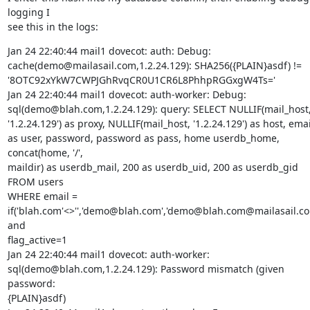
logging I

see this in the logs:
Jan 24 22:40:44 mail1 dovecot: auth: Debug:

cache(demo@mailasail.com,1.2.24.129): SHA256({PLAIN}asdf) !=

'8OTC92xYkW7CWPJGhRvqCR0U1CR6L8PhhpRGGxgW4Ts='

Jan 24 22:40:44 mail1 dovecot: auth-worker: Debug:

sql(demo@blah.com,1.2.24.129): query: SELECT NULLIF(mail_host,
'1.2.24.129') as proxy, NULLIF(mail_host, '1.2.24.129') as host, email
as user, password, password as pass, home userdb_home, 
concat(home, '/',

maildir) as userdb_mail, 200 as userdb_uid, 200 as userdb_gid 
FROM users

WHERE email =

if('blah.com'<>'','demo@blah.com','demo@blah.com@mailasail.com
and

flag_active=1

Jan 24 22:40:44 mail1 dovecot: auth-worker:

sql(demo@blah.com,1.2.24.129): Password mismatch (given 
password:

{PLAIN}asdf)
