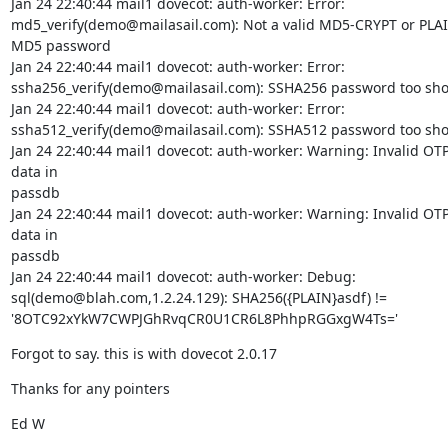
Jan 24 22:40:44 mail1 dovecot: auth-worker: Error:

md5_verify(demo@mailasail.com): Not a valid MD5-CRYPT or PLA
MD5 password

Jan 24 22:40:44 mail1 dovecot: auth-worker: Error:

ssha256_verify(demo@mailasail.com): SSHA256 password too shor
Jan 24 22:40:44 mail1 dovecot: auth-worker: Error:

ssha512_verify(demo@mailasail.com): SSHA512 password too shor
Jan 24 22:40:44 mail1 dovecot: auth-worker: Warning: Invalid OTP
data in

passdb

Jan 24 22:40:44 mail1 dovecot: auth-worker: Warning: Invalid OTP
data in

passdb

Jan 24 22:40:44 mail1 dovecot: auth-worker: Debug:

sql(demo@blah.com,1.2.24.129): SHA256({PLAIN}asdf) !=

'8OTC92xYkW7CWPJGhRvqCR0U1CR6L8PhhpRGGxgW4Ts='
Forgot to say. this is with dovecot 2.0.17
Thanks for any pointers
Ed W