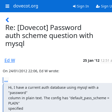
dovecot.org
Sign In
Sign 
Re: [Dovecot] Password
auth scheme question with
mysql
Ed W
25 Jan '12
12:51 
On 24/01/2012 22:06, Ed W wrote:
...
Hi, I have a current auth database using mysql with a 
"password"

column in plain text. The config has "default_pass_scheme = 
PLAIN"

specified