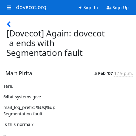
dovecot.org
Sign In
Sign Up
[Dovecot] Again: dovecot
-a ends with
Segmentation fault
Mart Pirita
5 Feb '07
1:19 p.m.
Tere.
64bit systems give
mail_log_prefix: %Us(%u):

Segmentation fault
Is this normal?
--
