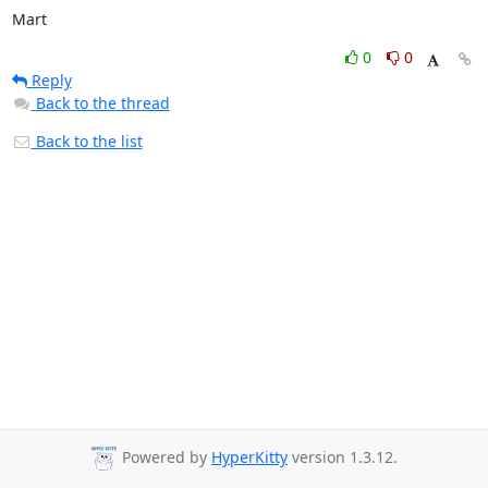
Mart
0
0
Reply
Back to the thread
Back to the list
Powered by
HyperKitty
version 1.3.12.