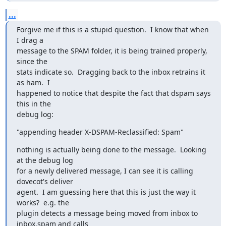
...
Forgive me if this is a stupid question.  I know that when 
I drag a

message to the SPAM folder, it is being trained properly, 
since the

stats indicate so.  Dragging back to the inbox retrains it 
as ham.  I

happened to notice that despite the fact that dspam says 
this in the

debug log:
"appending header X-DSPAM-Reclassified: Spam"
nothing is actually being done to the message.  Looking 
at the debug log

for a newly delivered message, I can see it is calling 
dovecot's deliver

agent.  I am guessing here that this is just the way it 
works?  e.g. the

plugin detects a message being moved from inbox to 
inbox.spam and calls
