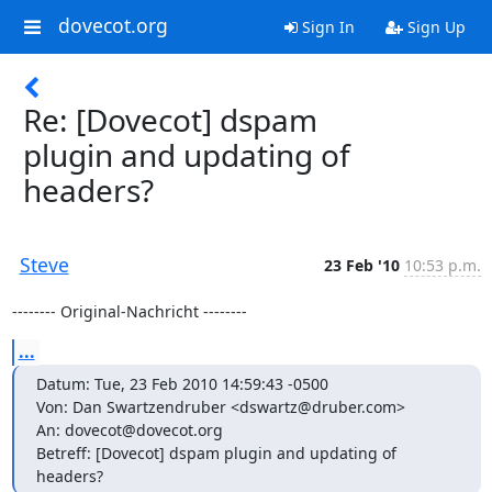
dovecot.org
Sign In
Sign Up
Re: [Dovecot] dspam
plugin and updating of
headers?
Steve
23 Feb '10
10:53 p.m.
-------- Original-Nachricht --------
...
Datum: Tue, 23 Feb 2010 14:59:43 -0500

Von: Dan Swartzendruber <dswartz@druber.com>

An: dovecot@dovecot.org

Betreff: [Dovecot] dspam plugin and updating of 
headers?