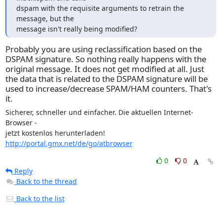
dspam with the requisite arguments to retrain the 
message, but the

message isn't really being modified?
Probably you are using reclassification based on the
DSPAM signature. So nothing really happens with the
original message. It does not get modified at all. Just
the data that is related to the DSPAM signature will be
used to increase/decrease SPAM/HAM counters. That's
it.
Sicherer, schneller und einfacher. Die aktuellen Internet-
Browser -

jetzt kostenlos herunterladen! 
http://portal.gmx.net/de/go/atbrowser
0
0
Reply
Back to the thread
Back to the list