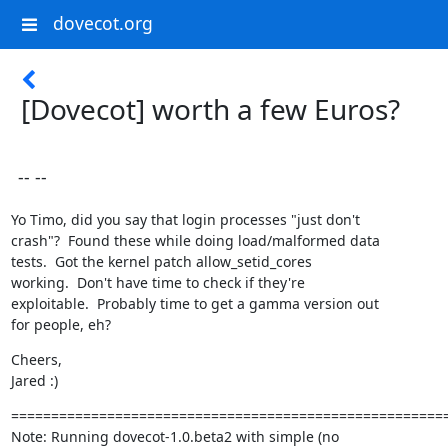
dovecot.org
[Dovecot] worth a few Euros?
-- --
Yo Timo, did you say that login processes "just don't

crash"?  Found these while doing load/malformed data

tests.  Got the kernel patch allow_setid_cores

working.  Don't have time to check if they're

exploitable.  Probably time to get a gamma version out

for people, eh?
Cheers,

Jared :)
=======================================================
Note: Running dovecot-1.0.beta2 with simple (no
