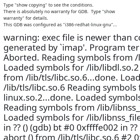
Type "show copying" to see the conditions.

There is absolutely no warranty for GDB.  Type "show

warranty" for details.

This GDB was configured as "i386-redhat-linux-gnu"...
warning: exec file is newer than c
generated by `imap'. Program ter
Aborted. Reading symbols from /li
Loaded symbols for /lib/libdl.so.
from /lib/tls/libc.so.6...done. Lo
/lib/tls/libc.so.6 Reading symbols 
linux.so.2...done. Loaded symbols 
Reading symbols from /lib/libnss_f
Loaded symbols for /lib/libnss_fil
in ?? () (gdb) bt #0 0xffffe002 in ?
abort () from /lib/tls/libc.so.6 #2 