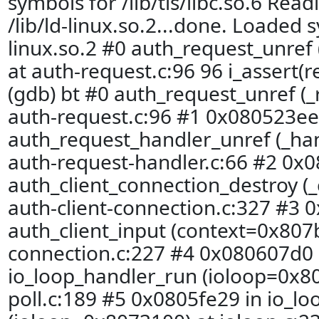
symbols for /lib/tls/libc.so.6 Rea
/lib/ld-linux.so.2...done. Loaded s
linux.so.2 #0 auth_request_unref
at auth-request.c:96 96 i_assert(r
(gdb) bt #0 auth_request_unref (
auth-request.c:96 #1 0x080523ee
auth_request_handler_unref (_ha
auth-request-handler.c:66 #2 0x
auth_client_connection_destroy (
auth-client-connection.c:327 #3 0
auth_client_input (context=0x807b
connection.c:227 #4 0x080607d0 
io_loop_handler_run (ioloop=0x80
poll.c:189 #5 0x0805fe29 in io_lo