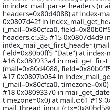
in index_mail_parse_headers (mai
headers=0x80d4088) at index-mai
0x0807d42f in index_mail_get_he
(_mail=0x80cfca0, field=0x80b0ff5
headers.c:535 #15 0x0807d4d9 i
index_mail_get_first_header (mai
field=0x80b0ff5 "Date") at index-
#16 0x080933a4 in mail_get_firs
(mail=0x80d4088, field=0x80b0ff5 
#17 0x0807b054 in index_mail_ge
(_mail=0x80cfca0, timezone=0x0) 
#18 0x08093370 in mail_get_date
timezone=0x0) at mail.c:61 #19 0
mail_thread_input (ctx=0x80bd580