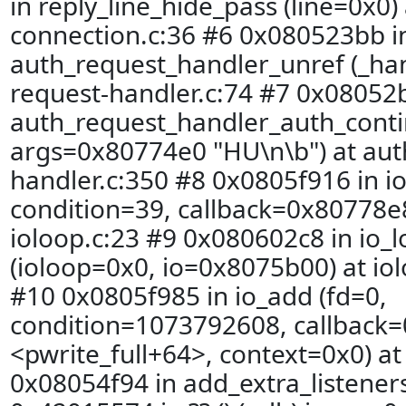
in reply_line_hide_pass (line=0x0) 
connection.c:36 #6 0x080523bb i
auth_request_handler_unref (_han
request-handler.c:74 #7 0x08052
auth_request_handler_auth_conti
args=0x80774e0 "HU\n\b") at aut
handler.c:350 #8 0x0805f916 in io
condition=39, callback=0x80778e8
ioloop.c:23 #9 0x080602c8 in io_
(ioloop=0x0, io=0x8075b00) at iol
#10 0x0805f985 in io_add (fd=0,
condition=1073792608, callback
<pwrite_full+64>, context=0x0) at
0x08054f94 in add_extra_listeners