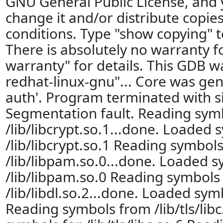
GNU General Public License, and
change it and/or distribute copies
conditions. Type "show copying" t
There is absolutely no warranty 
warranty" for details. This GDB w
redhat-linux-gnu"... Core was gen
auth'. Program terminated with s
Segmentation fault. Reading sym
/lib/libcrypt.so.1...done. Loaded 
/lib/libcrypt.so.1 Reading symbol
/lib/libpam.so.0...done. Loaded s
/lib/libpam.so.0 Reading symbols
/lib/libdl.so.2...done. Loaded symb
Reading symbols from /lib/tls/lib