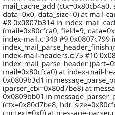
mail_cache_add (ctx=0x80cb4a0, s
data=0x0, data_size=0) at mail-ca
#8 0x0807b314 in index_mail_ca
(mail=0x80cfca0, field=9, data=0x
index-mail.c:349 #9 0x0807c799 i
index_mail_parse_header_finish (
index-mail-headers.c:75 #10 0x0
index_mail_parse_header (part=
mail=0x80cfca0) at index-mail-he
0x0809b3d1 in message_parse_p
(parser_ctx=0x80d7be8) at messa
0x0809bb01 in message_parser_
(ctx=0x80d7be8, hdr_size=0x80cfd
context=0x0) at message-parser.