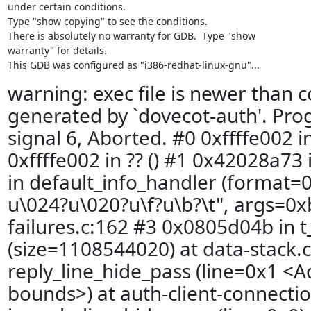
under certain conditions.

Type "show copying" to see the conditions.

There is absolutely no warranty for GDB.  Type "show

warranty" for details.

This GDB was configured as "i386-redhat-linux-gnu"...
warning: exec file is newer than c
generated by `dovecot-auth'. Pr
signal 6, Aborted. #0 0xffffe002 in
0xffffe002 in ?? () #1 0x42028a73 
in default_info_handler (format
u\024?u\020?u\f?u\b?\t", args=0xb
failures.c:162 #3 0x0805d04b in t
(size=1108544020) at data-stack.
reply_line_hide_pass (line=0x1 <A
bounds>) at auth-client-connecti