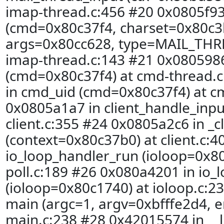
imap-thread.c:456 #20 0x0805f93
(cmd=0x80c37f4, charset=0x80c3b
args=0x80cc628, type=MAIL_THR
imap-thread.c:143 #21 0x080598
(cmd=0x80c37f4) at cmd-thread.
in cmd_uid (cmd=0x80c37f4) at c
0x0805a1a7 in client_handle_inp
client.c:355 #24 0x0805a2c6 in _c
(context=0x80c37b0) at client.c:
io_loop_handler_run (ioloop=0x80
poll.c:189 #26 0x080a4201 in io_
(ioloop=0x80c1740) at ioloop.c:2
main (argc=1, argv=0xbfffe2d4, e
main.c:238 #28 0x42015574 in __l