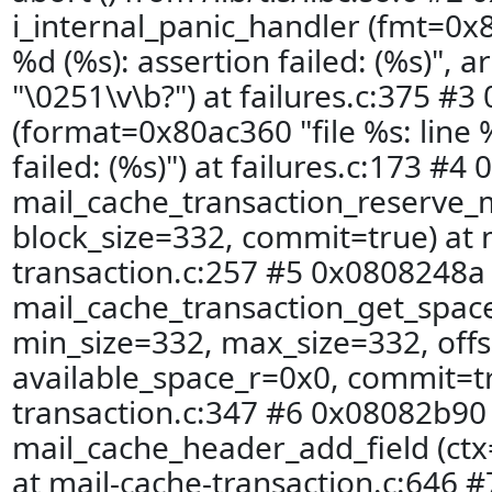
i_internal_panic_handler (fmt=0x8
%d (%s): assertion failed: (%s)", 
"\0251\v\b?") at failures.c:375 #3
(format=0x80ac360 "file %s: line 
failed: (%s)") at failures.c:173 #4
mail_cache_transaction_reserve_
block_size=332, commit=true) at 
transaction.c:257 #5 0x0808248a 
mail_cache_transaction_get_spac
min_size=332, max_size=332, offs
available_space_r=0x0, commit=tr
transaction.c:347 #6 0x08082b90 
mail_cache_header_add_field (ctx
at mail-cache-transaction.c:646 