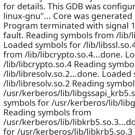
for details. This GDB was configu
linux-gnu"... Core was generated 
Program terminated with signal 
fault. Reading symbols from /lib/li
Loaded symbols for /lib/libssl.so
from /lib/libcrypto.so.4...done. 
/lib/libcrypto.so.4 Reading symbo
/lib/libresolv.so.2...done. Loaded
/lib/libresolv.so.2 Reading symbo
/usr/kerberos/lib/libgssapi_krb5.
symbols for /usr/kerberos/lib/lib
Reading symbols from
/usr/kerberos/lib/libkrb5.so.3...
for /usr/kerberos/lib/libkrb5.so.