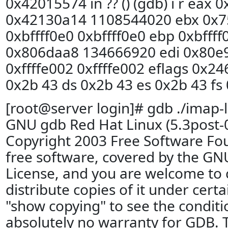
0x42015574 in ?? () (gdb) i r eax 
0x42130a14 1108544020 ebx 0x7
0xbffff0e0 0xbffff0e0 ebp 0xbffff
0x806daa8 134666920 edi 0x80e
0xffffe002 0xffffe002 eflags 0x24
0x2b 43 ds 0x2b 43 es 0x2b 43 fs 
[root@server login]# gdb ./imap-l
GNU gdb Red Hat Linux (5.3post-
Copyright 2003 Free Software Fou
free software, covered by the GN
License, and you are welcome to 
distribute copies of it under cert
"show copying" to see the conditi
absolutely no warranty for GDB. 