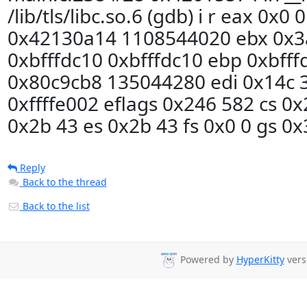
/lib/tls/libc.so.6 (gdb) i r eax 0x0
0x42130a14 1108544020 ebx 0x3
0xbfffdc10 0xbfffdc10 ebp 0xbfff
0x80c9cb8 135044280 edi 0x14c 3
0xffffe002 eflags 0x246 582 cs 0x
0x2b 43 es 0x2b 43 fs 0x0 0 gs 0x
Reply
Back to the thread
Back to the list
Powered by
HyperKitty
vers