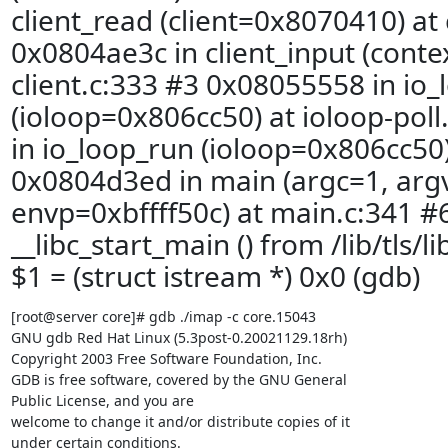
client_read (client=0x8070410) at 
0x0804ae3c in client_input (cont
client.c:333 #3 0x08055558 in io
(ioloop=0x806cc50) at ioloop-pol
in io_loop_run (ioloop=0x806cc50)
0x0804d3ed in main (argc=1, arg
envp=0xbffff50c) at main.c:341 #
__libc_start_main () from /lib/tls/l
$1 = (struct istream *) 0x0 (gdb)
[root@server core]# gdb ./imap -c core.15043

GNU gdb Red Hat Linux (5.3post-0.20021129.18rh)

Copyright 2003 Free Software Foundation, Inc.

GDB is free software, covered by the GNU General

Public License, and you are

welcome to change it and/or distribute copies of it

under certain conditions.
