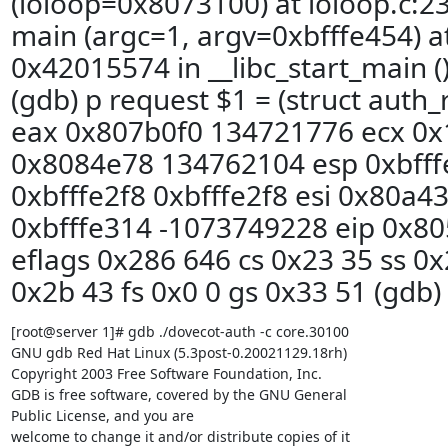
(ioloop=0x8073100) at ioloop.c:2
main (argc=1, argv=0xbfffe454) a
0x42015574 in __libc_start_main () 
(gdb) p request $1 = (struct auth_r
eax 0x807b0f0 134721776 ecx 0x1
0x8084e78 134762104 esp 0xbfffe
0xbfffe2f8 0xbfffe2f8 esi 0x80a4
0xbfffe314 -1073749228 eip 0x8
eflags 0x286 646 cs 0x23 35 ss 0x
0x2b 43 fs 0x0 0 gs 0x33 51 (gdb)
[root@server 1]# gdb ./dovecot-auth -c core.30100

GNU gdb Red Hat Linux (5.3post-0.20021129.18rh)

Copyright 2003 Free Software Foundation, Inc.

GDB is free software, covered by the GNU General

Public License, and you are

welcome to change it and/or distribute copies of it
