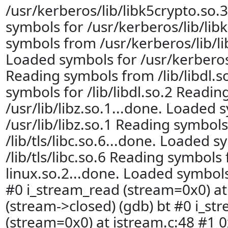
/usr/kerberos/lib/libk5crypto.so.
symbols for /usr/kerberos/lib/lib
symbols from /usr/kerberos/lib/li
Loaded symbols for /usr/kerberos
Reading symbols from /lib/libdl.s
symbols for /lib/libdl.so.2 Readi
/usr/lib/libz.so.1...done. Loaded 
/usr/lib/libz.so.1 Reading symbol
/lib/tls/libc.so.6...done. Loaded s
/lib/tls/libc.so.6 Reading symbols 
linux.so.2...done. Loaded symbols 
#0 i_stream_read (stream=0x0) at 
(stream->closed) (gdb) bt #0 i_st
(stream=0x0) at istream.c:48 #1 