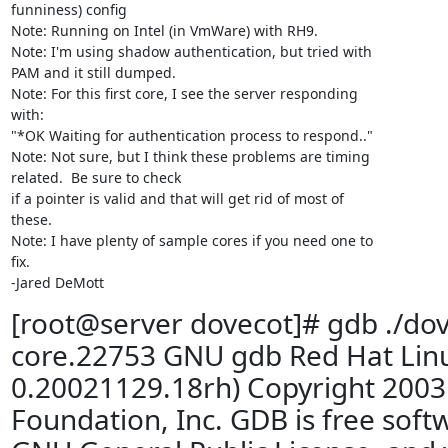
funniness) config

Note: Running on Intel (in VmWare) with RH9.

Note: I'm using shadow authentication, but tried with

PAM and it still dumped.

Note: For this first core, I see the server responding

with:

"*OK Waiting for authentication process to respond.."

Note: Not sure, but I think these problems are timing

related.  Be sure to check

if a pointer is valid and that will get rid of most of

these.

Note: I have plenty of sample cores if you need one to

fix.

-Jared DeMott
[root@server dovecot]# gdb ./dov
core.22753 GNU gdb Red Hat Linu
0.20021129.18rh) Copyright 2003
Foundation, Inc. GDB is free soft