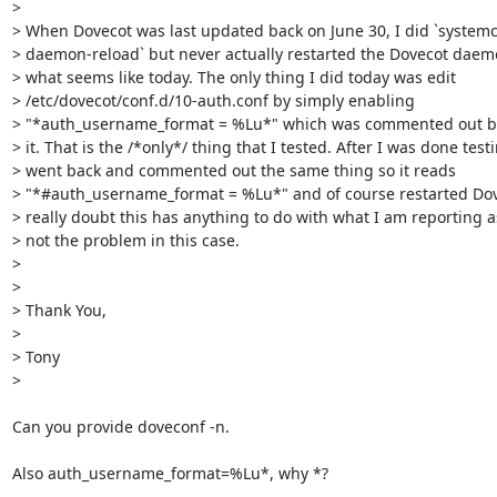
> 

> When Dovecot was last updated back on June 30, I did `systemct
> daemon-reload` but never actually restarted the Dovecot daemo
> what seems like today. The only thing I did today was edit

> /etc/dovecot/conf.d/10-auth.conf by simply enabling

> "*auth_username_format = %Lu*" which was commented out be
> it. That is the /*only*/ thing that I tested. After I was done testin
> went back and commented out the same thing so it reads

> "*#auth_username_format = %Lu*" and of course restarted Dove
> really doubt this has anything to do with what I am reporting as
> not the problem in this case.

> 

> 

> Thank You,

> 

> Tony

>

Can you provide doveconf -n.

Also auth_username_format=%Lu*, why *?
