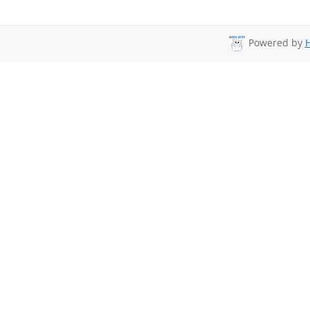
Powered by
H