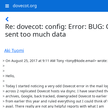
dovecot.org
Re: dovecot: config: Error: BUG: 
sent too much data
Aki Tuomi
> On August 25, 2017 at 9:11 AM Tony <tony@kode.email> wrote:

> 

> 

> Hello,

> 

> Today I started noticing a very odd Dovecot error in the mail log
> across 2 replicated Dovecot hosts via dsync. I have searched th
> archives, Google, back tracked, downgraded Dovecot to earlier 
> from earlier this year and ruled everything out I could think of t
> avail. There really are not any helpful reports with what I am
