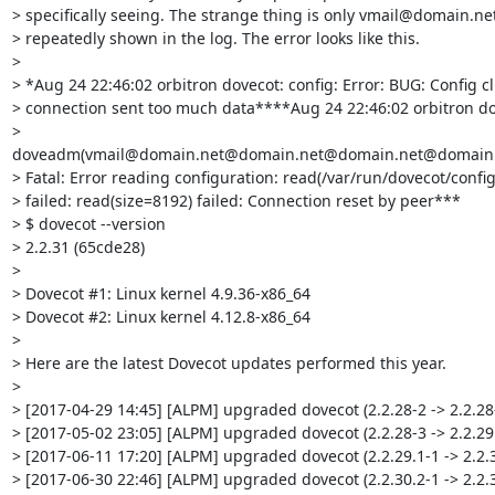
> specifically seeing. The strange thing is only vmail@domain.net 
> repeatedly shown in the log. The error looks like this.

> 

> *Aug 24 22:46:02 orbitron dovecot: config: Error: BUG: Config cli
> connection sent too much data****Aug 24 22:46:02 orbitron dov
> 
doveadm(vmail@domain.net@domain.net@domain.net@domain.
> Fatal: Error reading configuration: read(/var/run/dovecot/config)
> failed: read(size=8192) failed: Connection reset by peer***

> $ dovecot --version

> 2.2.31 (65cde28) 

> 

> Dovecot #1: Linux kernel 4.9.36-x86_64

> Dovecot #2: Linux kernel 4.12.8-x86_64

> 

> Here are the latest Dovecot updates performed this year.

> 

> [2017-04-29 14:45] [ALPM] upgraded dovecot (2.2.28-2 -> 2.2.28-
> [2017-05-02 23:05] [ALPM] upgraded dovecot (2.2.28-3 -> 2.2.29.
> [2017-06-11 17:20] [ALPM] upgraded dovecot (2.2.29.1-1 -> 2.2.30
> [2017-06-30 22:46] [ALPM] upgraded dovecot (2.2.30.2-1 -> 2.2.3