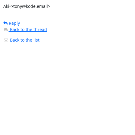
Aki</tony@kode.email>
Reply
Back to the thread
Back to the list