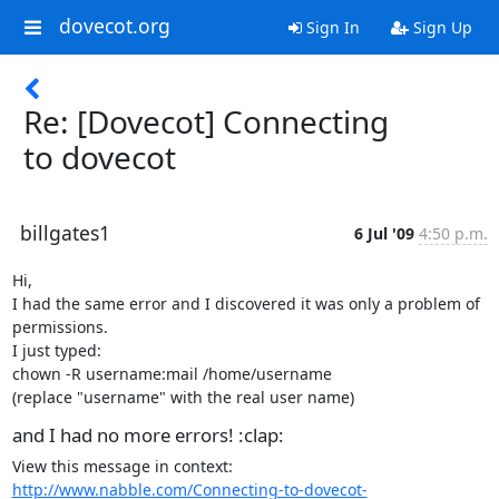
dovecot.org
Sign In
Sign Up
Re: [Dovecot] Connecting
to dovecot
billgates1
6 Jul '09
4:50 p.m.
Hi,

I had the same error and I discovered it was only a problem of 
permissions.

I just typed:

chown -R username:mail /home/username

(replace "username" with the real user name)
and I had no more errors! :clap:
View this message in context: 
http://www.nabble.com/Connecting-to-dovecot-