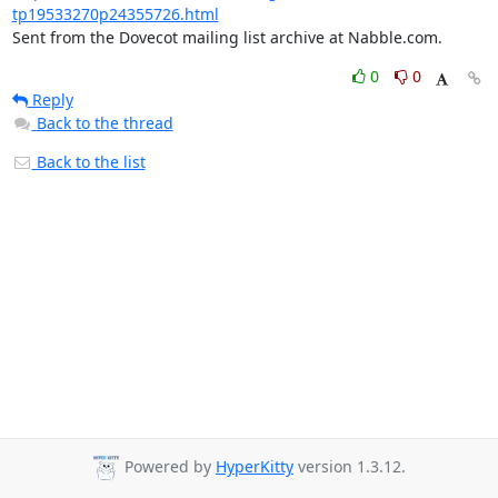
tp19533270p24355726.html
Sent from the Dovecot mailing list archive at Nabble.com.
0
0
Reply
Back to the thread
Back to the list
Powered by
HyperKitty
version 1.3.12.