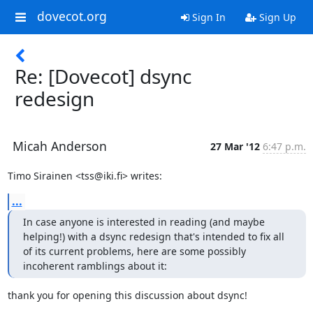
dovecot.org
Sign In
Sign Up
Re: [Dovecot] dsync
redesign
Micah Anderson
27 Mar '12
6:47 p.m.
Timo Sirainen <tss@iki.fi> writes:
...
In case anyone is interested in reading (and maybe 
helping!) with a dsync redesign that's intended to fix all 
of its current problems, here are some possibly 
incoherent ramblings about it:
thank you for opening this discussion about dsync!