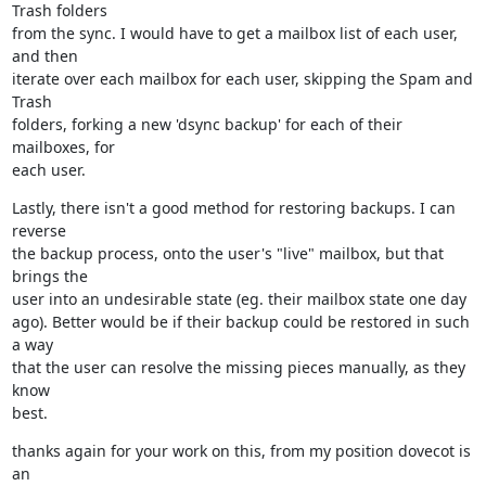
Trash folders

from the sync. I would have to get a mailbox list of each user, 
and then

iterate over each mailbox for each user, skipping the Spam and 
Trash

folders, forking a new 'dsync backup' for each of their 
mailboxes, for

each user.
Lastly, there isn't a good method for restoring backups. I can 
reverse

the backup process, onto the user's "live" mailbox, but that 
brings the

user into an undesirable state (eg. their mailbox state one day

ago). Better would be if their backup could be restored in such 
a way

that the user can resolve the missing pieces manually, as they 
know

best.
thanks again for your work on this, from my position dovecot is 
an
