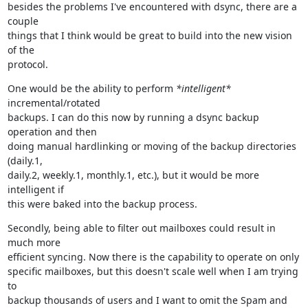
besides the problems I've encountered with dsync, there are a 
couple

things that I think would be great to build into the new vision 
of the

protocol.
One would be the ability to perform 
*intelligent*
incremental/rotated

backups. I can do this now by running a dsync backup 
operation and then

doing manual hardlinking or moving of the backup directories 
(daily.1,

daily.2, weekly.1, monthly.1, etc.), but it would be more 
intelligent if

this were baked into the backup process.
Secondly, being able to filter out mailboxes could result in 
much more

efficient syncing. Now there is the capability to operate on only

specific mailboxes, but this doesn't scale well when I am trying 
to

backup thousands of users and I want to omit the Spam and 