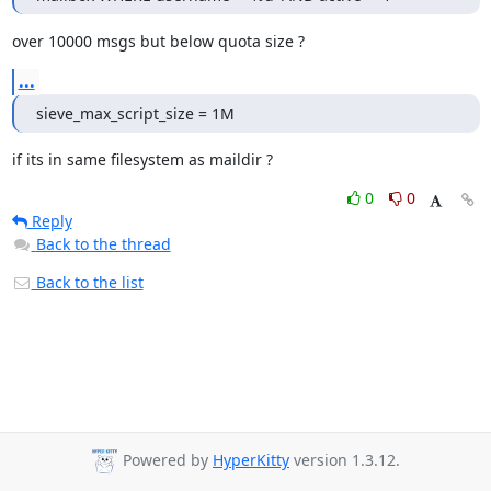
over 10000 msgs but below quota size ?
...
sieve_max_script_size = 1M
if its in same filesystem as maildir ?
0
0
Reply
Back to the thread
Back to the list
Powered by
HyperKitty
version 1.3.12.