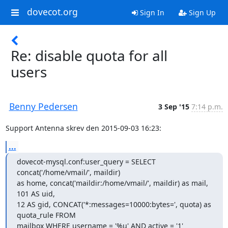
dovecot.org
Sign In
Sign Up
Re: disable quota for all
users
Benny Pedersen
3 Sep '15
7:14 p.m.
Support Antenna skrev den 2015-09-03 16:23:
...
dovecot-mysql.conf:user_query = SELECT 
concat('/home/vmail/', maildir)

as home, concat('maildir:/home/vmail/', maildir) as mail, 
101 AS uid,

12 AS gid, CONCAT('*:messages=10000:bytes=', quota) as 
quota_rule FROM

mailbox WHERE username = '%u' AND active = '1'