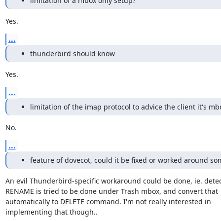
limitation of a mbox only setup?
Yes.
...
thunderbird should know
Yes.
...
limitation of the imap protocol to advice the client it's m
No.
...
feature of dovecot, could it be fixed or worked around s
An evil Thunderbird-specific workaround could be done, ie. detect
RENAME is tried to be done under Trash mbox, and convert that

automatically to DELETE command. I'm not really interested in

implementing that though..