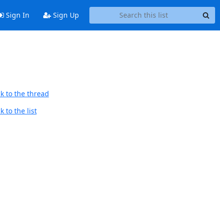
Sign In
Sign Up
k to the thread
 to the list