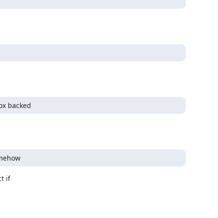
box backed
omehow
 if
