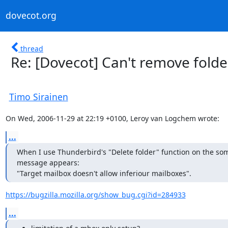
dovecot.org
thread
Re: [Dovecot] Can't remove folde
Timo Sirainen
On Wed, 2006-11-29 at 22:19 +0100, Leroy van Logchem wrote:
...
When I use Thunderbird's "Delete folder" function on the som
message appears:

"Target mailbox doesn't allow inferiour mailboxes".
https://bugzilla.mozilla.org/show_bug.cgi?id=284933
...