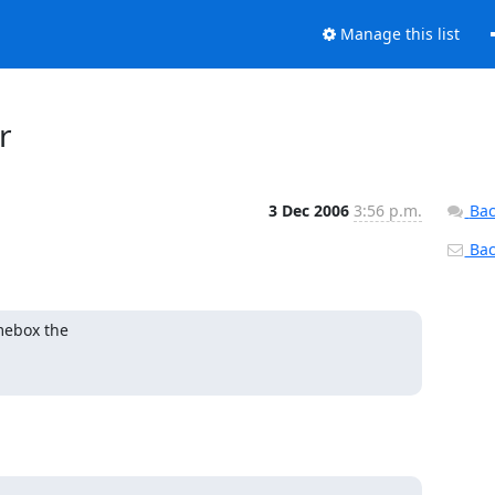
Manage this list
r
3 Dec 2006
3:56 p.m.
Bac
Back
ebox the
