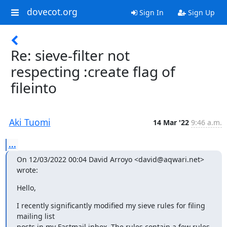
dovecot.org
Sign In
Sign Up
Re: sieve-filter not
respecting :create flag of
fileinto
Aki Tuomi
14 Mar '22
9:46 a.m.
...
On 12/03/2022 00:04 David Arroyo <david@aqwari.net> 
wrote:
Hello,
I recently significantly modified my sieve rules for filing 
mailing list

posts in my Fastmail inbox. The rules contain a few rules 