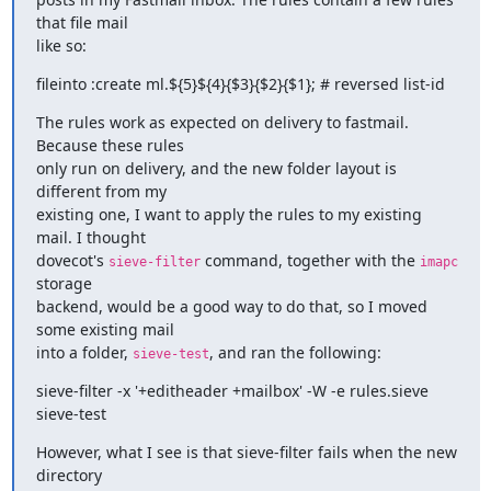
that file mail

like so:
fileinto :create ml.${5}${4}{$3}{$2}{$1}; # reversed list-id
The rules work as expected on delivery to fastmail. 
Because these rules

only run on delivery, and the new folder layout is 
different from my

existing one, I want to apply the rules to my existing 
mail. I thought

dovecot's 
 command, together with the 
sieve-filter
imapc
storage

backend, would be a good way to do that, so I moved 
some existing mail

into a folder, 
, and ran the following:
sieve-test
sieve-filter -x '+editheader +mailbox' -W -e rules.sieve 
sieve-test
However, what I see is that sieve-filter fails when the new 
directory
