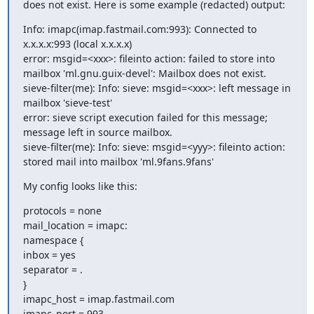
does not exist. Here is some example (redacted) output:
Info: imapc(imap.fastmail.com:993): Connected to 
x.x.x.x:993 (local x.x.x.x)

error: msgid=<xxx>: fileinto action: failed to store into 
mailbox 'ml.gnu.guix-devel': Mailbox does not exist.

sieve-filter(me): Info: sieve: msgid=<xxx>: left message in 
mailbox 'sieve-test'

error: sieve script execution failed for this message; 
message left in source mailbox.

sieve-filter(me): Info: sieve: msgid=<yyy>: fileinto action: 
stored mail into mailbox 'ml.9fans.9fans'
My config looks like this:
protocols = none

mail_location = imapc:

namespace {

inbox = yes

separator = .

}

imapc_host = imap.fastmail.com

imapc_port = 993
