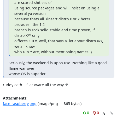
are scared shitless of

using source packages and will insist on using a  
several yo version

because thats all <insert distro X or Y here> 
provides,  the 1.2

branch is rock solid stable and time proven, if 
distro X/Y only

oifferes 1.0.x, well, that says a  lot about distro X/Y, 
we all know

who X 'n Y are, without mentioning names :)
Seriously, the weekend is upon use. Nothing like a good 
flame war over

whose OS is superior.
ruddy oath .. Slackware all the way :P
Attachments:
face-raspberry.png
(image/png — 865 bytes)
0
0