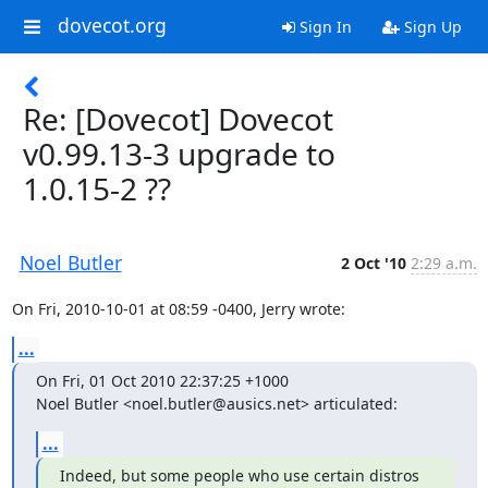
dovecot.org
Sign In
Sign Up
Re: [Dovecot] Dovecot
v0.99.13-3 upgrade to
1.0.15-2 ??
Noel Butler
2 Oct '10
2:29 a.m.
On Fri, 2010-10-01 at 08:59 -0400, Jerry wrote:
...
On Fri, 01 Oct 2010 22:37:25 +1000

Noel Butler <noel.butler@ausics.net> articulated:
...
Indeed, but some people who use certain distros 