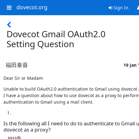
dovecot.org
Sign In
Dovecot Gmail OAuth2.0
Setting Question
福田泰葵
19 Jan 
Dear Sir or Madam
Unable to build OAuth2.0 authentication to Gmail using dovecot a
I have a question about how to use dovecot as a proxy to perform
authentication to Gmail using a mail client.
Is the following all I need to do to authenticate to Gmail 
dovecot as a proxy?
  passdb
