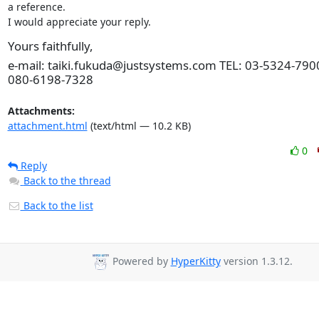
a reference.

I would appreciate your reply.
Yours faithfully,
e-mail: taiki.fukuda@justsystems.com TEL: 03-5324-790
080-6198-7328
Attachments:
attachment.html
(text/html — 10.2 KB)
0
Reply
Back to the thread
Back to the list
Powered by
HyperKitty
version 1.3.12.