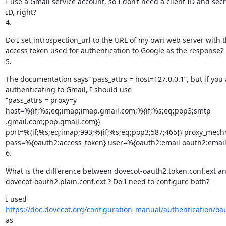
I use a Gmail service account, so I don’t need a client ID and secre
ID, right?

4.
Do I set introspection_url to the URL of my own web server with t
access token used for authentication to Google as the response?

5.
The documentation says “pass_attrs = host=127.0.0.1”, but if you a
authenticating to Gmail, I should use

“pass_attrs = proxy=y

host=%{if;%s;eq;imap;imap.gmail.com;%{if;%s;eq;pop3;smtp

.gmail.com;pop.gmail.com}}

port=%{if;%s;eq;imap;993;%{if;%s;eq;pop3;587;465}} proxy_mech
pass=%{oauth2:access_token} user=%{oauth2:email oauth2:email}
6.
What is the difference between dovecot-oauth2.token.conf.ext an
dovecot-oauth2.plain.conf.ext ? Do I need to configure both?
https://doc.dovecot.org/configuration_manual/authentication/oa
as
