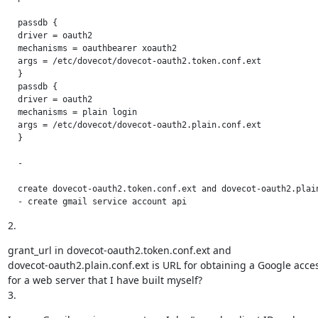
  passdb {

  driver = oauth2

  mechanisms = oauthbearer xoauth2

  args = /etc/dovecot/dovecot-oauth2.token.conf.ext

  }

  passdb {

  driver = oauth2

  mechanisms = plain login

  args = /etc/dovecot/dovecot-oauth2.plain.conf.ext

  }

  -

  create dovecot-oauth2.token.conf.ext and dovecot-oauth2.plain
  - create gmail service account api
2.
grant_url in dovecot-oauth2.token.conf.ext and

dovecot-oauth2.plain.conf.ext is URL for obtaining a Google acces
for a web server that I have built myself?

3.