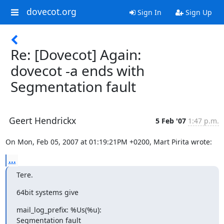
dovecot.org
Sign In
Sign Up
Re: [Dovecot] Again:
dovecot -a ends with
Segmentation fault
Geert Hendrickx
5 Feb '07
1:47 p.m.
On Mon, Feb 05, 2007 at 01:19:21PM +0200, Mart Pirita wrote:
...
Tere.
64bit systems give
mail_log_prefix: %Us(%u):

Segmentation fault