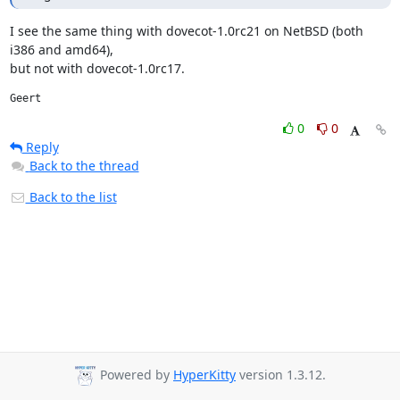
I see the same thing with dovecot-1.0rc21 on NetBSD (both 
i386 and amd64),

but not with dovecot-1.0rc17.
Geert
0
0
Reply
Back to the thread
Back to the list
Powered by
HyperKitty
version 1.3.12.