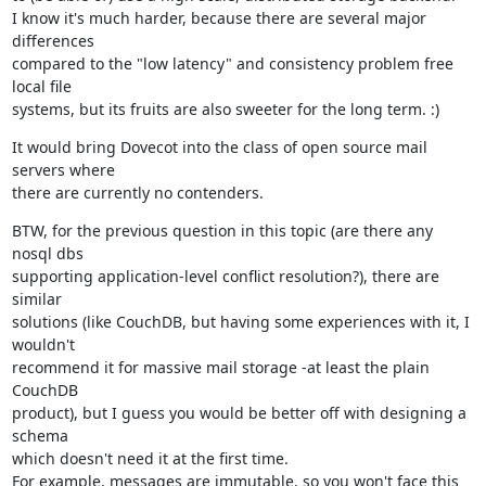
I know it's much harder, because there are several major 
differences

compared to the "low latency" and consistency problem free 
local file

systems, but its fruits are also sweeter for the long term. :)
It would bring Dovecot into the class of open source mail 
servers where

there are currently no contenders.
BTW, for the previous question in this topic (are there any 
nosql dbs

supporting application-level conflict resolution?), there are 
similar

solutions (like CouchDB, but having some experiences with it, I 
wouldn't

recommend it for massive mail storage -at least the plain 
CouchDB

product), but I guess you would be better off with designing a 
schema

which doesn't need it at the first time.

For example, messages are immutable, so you won't face this 