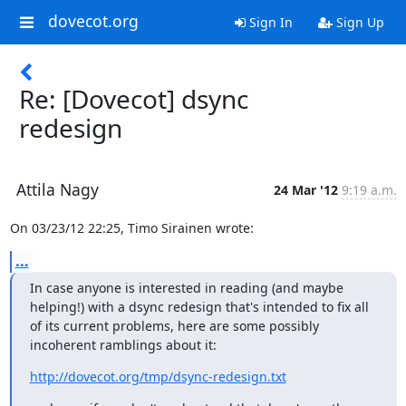
dovecot.org
Sign In
Sign Up
Re: [Dovecot] dsync
redesign
Attila Nagy
24 Mar '12
9:19 a.m.
On 03/23/12 22:25, Timo Sirainen wrote:
...
In case anyone is interested in reading (and maybe 
helping!) with a dsync redesign that's intended to fix all 
of its current problems, here are some possibly 
incoherent ramblings about it:
http://dovecot.org/tmp/dsync-redesign.txt