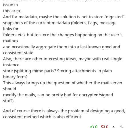
issue in

this area.

And for metadata, maybe the solution is not to store "digested"

snapshots of the current metadata (folders, flags, message 
links for

folders etc), but to store the changes happening on the user's 
mailbox

and occasionally aggregate them into a last known good and 
consistent state.

Also, there are other interesting ideas, maybe with real single 
instance

store (splitting mime parts? Storing attachments in plain 
binary form?

This always brings up the question of whether the mail server 
should

modify the mails, can be pretty bad for encrypted/signed 
stuff).
And of course there is always the problem of designing a good,

consistent method which is also efficient.
0
0