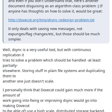
and even if you don't understand that, here's another 
document disguising as an algorithm class problem :) If 
anyone has thoughts on how to solve it, would be great:
http://dovecot.org/tmp/dsync-redesign-problem.txt
It only deals with saving new messages, not 
expunges/flag changes/etc, but those should be much 
simpler.
Well, dsync is a very useful tool, but with continuous 
replication it

tries to solve a problem which should be handled -at least 
partially-

elsewhere. Storing stuff in plain file systems and duplicating 
them to

another one just doesn't scale.
I personally think that Dovecot could gain much more if the 
amount of

work going into fixing or improving dsync would go into 
making Dovecot

to (be able of) use a high scale, distributed storage backend.
