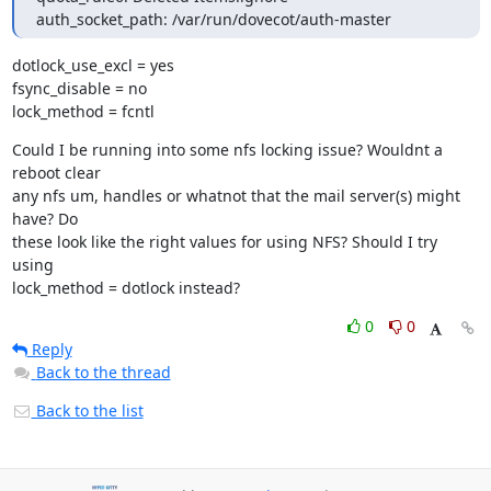
auth_socket_path: /var/run/dovecot/auth-master
dotlock_use_excl = yes

fsync_disable = no

lock_method = fcntl
Could I be running into some nfs locking issue? Wouldnt a 
reboot clear

any nfs um, handles or whatnot that the mail server(s) might 
have? Do

these look like the right values for using NFS? Should I try 
using

lock_method = dotlock instead?
0
0
Reply
Back to the thread
Back to the list