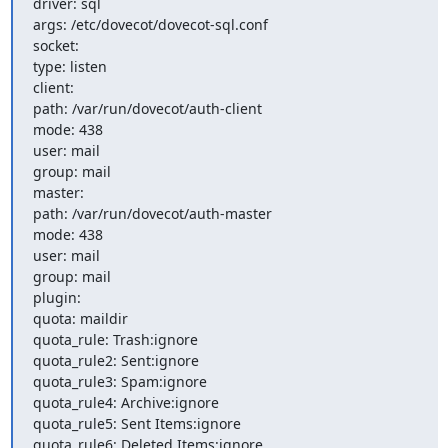
driver: sql

args: /etc/dovecot/dovecot-sql.conf

socket:

type: listen

client:

path: /var/run/dovecot/auth-client

mode: 438

user: mail

group: mail

master:

path: /var/run/dovecot/auth-master

mode: 438

user: mail

group: mail

plugin:

quota: maildir

quota_rule: Trash:ignore

quota_rule2: Sent:ignore

quota_rule3: Spam:ignore

quota_rule4: Archive:ignore

quota_rule5: Sent Items:ignore

quota_rule6: Deleted Items:ignore
