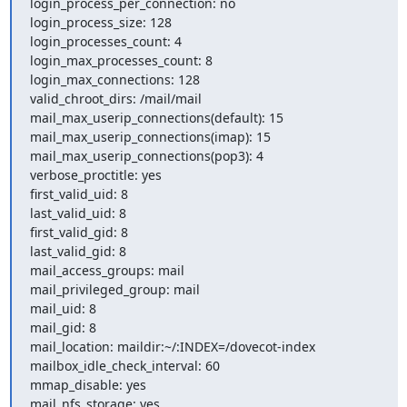
login_process_per_connection: no

login_process_size: 128

login_processes_count: 4

login_max_processes_count: 8

login_max_connections: 128

valid_chroot_dirs: /mail/mail

mail_max_userip_connections(default): 15

mail_max_userip_connections(imap): 15

mail_max_userip_connections(pop3): 4

verbose_proctitle: yes

first_valid_uid: 8

last_valid_uid: 8

first_valid_gid: 8

last_valid_gid: 8

mail_access_groups: mail

mail_privileged_group: mail

mail_uid: 8

mail_gid: 8

mail_location: maildir:~/:INDEX=/dovecot-index

mailbox_idle_check_interval: 60

mmap_disable: yes

mail_nfs_storage: yes
