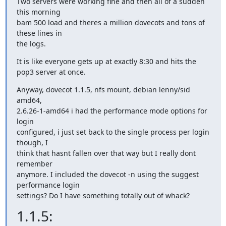
Two servers were working fine and then all of a sudden 
this morning

bam 500 load and theres a million dovecots and tons of 
these lines in

the logs.
It is like everyone gets up at exactly 8:30 and hits the 
pop3 server at once.
Anyway, dovecot 1.1.5, nfs mount, debian lenny/sid 
amd64,

2.6.26-1-amd64 i had the performance mode options for 
login

configured, i just set back to the single process per login 
though, I

think that hasnt fallen over that way but I really dont 
remember

anymore. I included the dovecot -n using the suggest 
performance login

settings? Do I have something totally out of whack?
1.1.5: