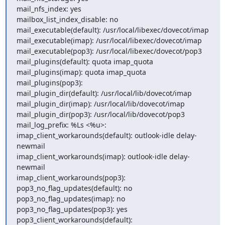
mail_nfs_index: yes

mailbox_list_index_disable: no

mail_executable(default): /usr/local/libexec/dovecot/imap

mail_executable(imap): /usr/local/libexec/dovecot/imap

mail_executable(pop3): /usr/local/libexec/dovecot/pop3

mail_plugins(default): quota imap_quota

mail_plugins(imap): quota imap_quota

mail_plugins(pop3):

mail_plugin_dir(default): /usr/local/lib/dovecot/imap

mail_plugin_dir(imap): /usr/local/lib/dovecot/imap

mail_plugin_dir(pop3): /usr/local/lib/dovecot/pop3

mail_log_prefix: %Ls <%u>:

imap_client_workarounds(default): outlook-idle delay-
newmail

imap_client_workarounds(imap): outlook-idle delay-
newmail

imap_client_workarounds(pop3):

pop3_no_flag_updates(default): no

pop3_no_flag_updates(imap): no

pop3_no_flag_updates(pop3): yes

pop3_client_workarounds(default):
