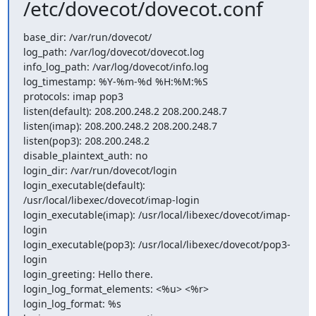
/etc/dovecot/dovecot.conf
base_dir: /var/run/dovecot/

log_path: /var/log/dovecot/dovecot.log

info_log_path: /var/log/dovecot/info.log

log_timestamp: %Y-%m-%d %H:%M:%S

protocols: imap pop3

listen(default): 208.200.248.2 208.200.248.7

listen(imap): 208.200.248.2 208.200.248.7

listen(pop3): 208.200.248.2

disable_plaintext_auth: no

login_dir: /var/run/dovecot/login

login_executable(default): 
/usr/local/libexec/dovecot/imap-login

login_executable(imap): /usr/local/libexec/dovecot/imap-
login

login_executable(pop3): /usr/local/libexec/dovecot/pop3-
login

login_greeting: Hello there.

login_log_format_elements: <%u> <%r>

login_log_format: %s
