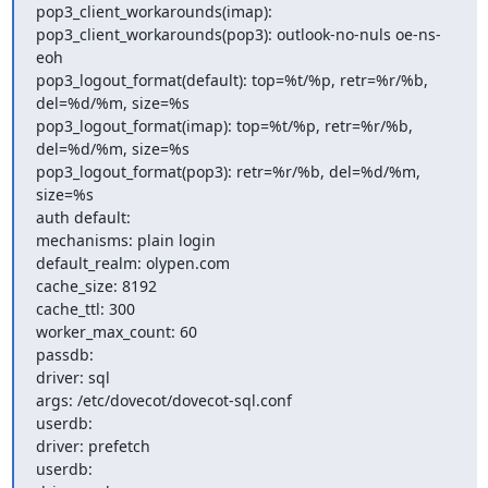
pop3_client_workarounds(imap):

pop3_client_workarounds(pop3): outlook-no-nuls oe-ns-
eoh

pop3_logout_format(default): top=%t/%p, retr=%r/%b, 
del=%d/%m, size=%s

pop3_logout_format(imap): top=%t/%p, retr=%r/%b, 
del=%d/%m, size=%s

pop3_logout_format(pop3): retr=%r/%b, del=%d/%m, 
size=%s

auth default:

mechanisms: plain login

default_realm: olypen.com

cache_size: 8192

cache_ttl: 300

worker_max_count: 60

passdb:

driver: sql

args: /etc/dovecot/dovecot-sql.conf

userdb:

driver: prefetch

userdb:
