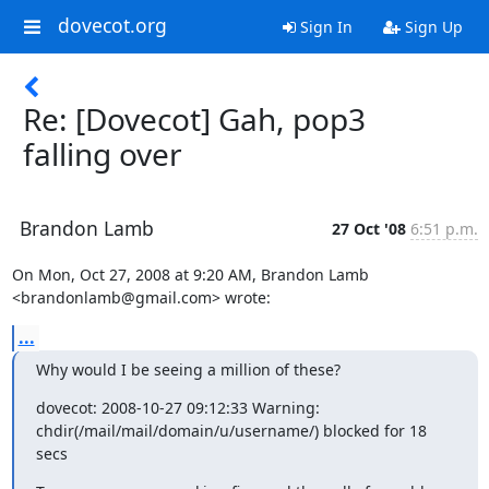
dovecot.org
Sign In
Sign Up
Re: [Dovecot] Gah, pop3
falling over
Brandon Lamb
27 Oct '08
6:51 p.m.
On Mon, Oct 27, 2008 at 9:20 AM, Brandon Lamb 
<brandonlamb@gmail.com> wrote:
...
Why would I be seeing a million of these?
dovecot: 2008-10-27 09:12:33 Warning:

chdir(/mail/mail/domain/u/username/) blocked for 18 
secs