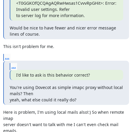
<T0GGKOfQCQAgAQRwHwsas1CvvvRpGHit>: Error: 
Invalid user settings. Refer

to server log for more information.
Would be nice to have fewer and nicer error message 
lines of course.
This isn't problem for me.
...
...
I'd like to ask is this behavior correct?
You're using Dovecot as simple imapc proxy without local 
mails? Then

yeah, what else could it really do?
Here is problem, I'm using local mails also!:) So when remote 
imap

server doesn't want to talk with me I can't even check mail 
emails.
