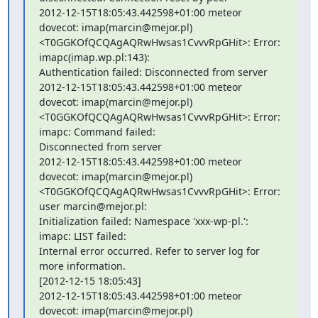
2012-12-15T18:05:43.442598+01:00 meteor 
dovecot: imap(marcin@mejor.pl)

<T0GGKOfQCQAgAQRwHwsas1CvvvRpGHit>: Error: 
imapc(imap.wp.pl:143):

Authentication failed: Disconnected from server

2012-12-15T18:05:43.442598+01:00 meteor 
dovecot: imap(marcin@mejor.pl)

<T0GGKOfQCQAgAQRwHwsas1CvvvRpGHit>: Error: 
imapc: Command failed:

Disconnected from server

2012-12-15T18:05:43.442598+01:00 meteor 
dovecot: imap(marcin@mejor.pl)

<T0GGKOfQCQAgAQRwHwsas1CvvvRpGHit>: Error: 
user marcin@mejor.pl:

Initialization failed: Namespace 'xxx-wp-pl.': 
imapc: LIST failed:

Internal error occurred. Refer to server log for 
more information.

[2012-12-15 18:05:43]

2012-12-15T18:05:43.442598+01:00 meteor 
dovecot: imap(marcin@mejor.pl)
