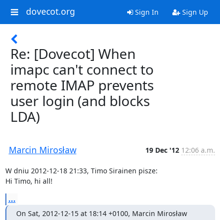
dovecot.org
Sign In
Sign Up
Re: [Dovecot] When
imapc can't connect to
remote IMAP prevents
user login (and blocks
LDA)
Marcin Mirosław
19 Dec '12
12:06 a.m.
W dniu 2012-12-18 21:33, Timo Sirainen pisze:

Hi Timo, hi all!
...
On Sat, 2012-12-15 at 18:14 +0100, Marcin Mirosław 