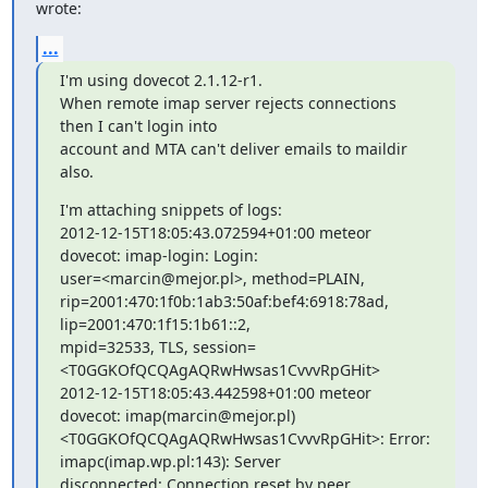
wrote:
...
I'm using dovecot 2.1.12-r1.

When remote imap server rejects connections 
then I can't login into

account and MTA can't deliver emails to maildir 
also.
I'm attaching snippets of logs:

2012-12-15T18:05:43.072594+01:00 meteor 
dovecot: imap-login: Login:

user=<marcin@mejor.pl>, method=PLAIN,

rip=2001:470:1f0b:1ab3:50af:bef4:6918:78ad, 
lip=2001:470:1f15:1b61::2,

mpid=32533, TLS, session=
<T0GGKOfQCQAgAQRwHwsas1CvvvRpGHit>

2012-12-15T18:05:43.442598+01:00 meteor 
dovecot: imap(marcin@mejor.pl)

<T0GGKOfQCQAgAQRwHwsas1CvvvRpGHit>: Error: 
imapc(imap.wp.pl:143): Server

disconnected: Connection reset by peer
