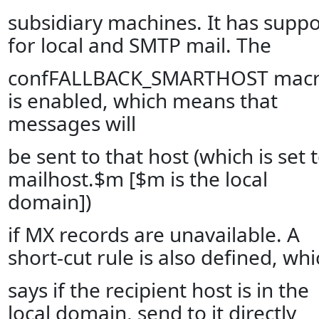
subsidiary machines. It has suppo
for local and SMTP mail. The
confFALLBACK_SMARTHOST mac
is enabled, which means that
messages will
be sent to that host (which is set 
mailhost.$m [$m is the local
domain])
if MX records are unavailable. A
short-cut rule is also defined, whi
says if the recipient host is in the
local domain, send to it directly