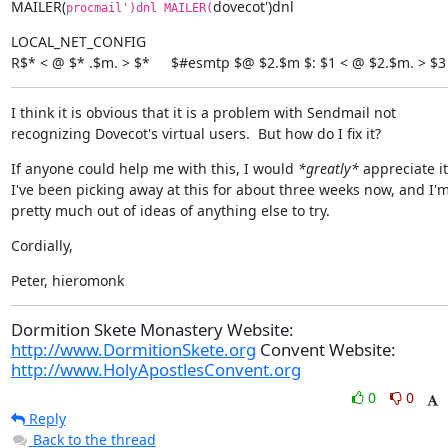
MAILER(
dovecot')dnl
procmail')dnl MAILER(
LOCAL_NET_CONFIG

R$* < @ $* .$m. > $*	$#esmtp $@ $2.$m $: $1 < @ $2.$m. > $3
I think it is obvious that it is a problem with Sendmail not 
recognizing Dovecot's virtual users.  But how do I fix it?
If anyone could help me with this, I would 
*greatly*
 appreciate it. 
I've been picking away at this for about three weeks now, and I'm
pretty much out of ideas of anything else to try.
Cordially,
Peter, hieromonk
Dormition Skete Monastery Website:
http://www.DormitionSkete.org
Convent Website:
http://www.HolyApostlesConvent.org
0
0
Reply
Back to the thread