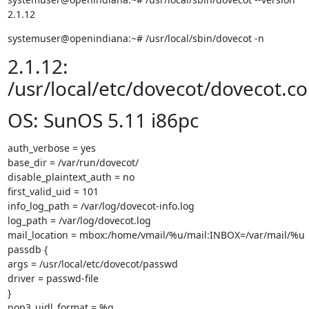
2.1.12
systemuser@openindiana:~# /usr/local/sbin/dovecot -n
2.1.12:
/usr/local/etc/dovecot/dovecot.co
OS: SunOS 5.11 i86pc
auth_verbose = yes

base_dir = /var/run/dovecot/

disable_plaintext_auth = no

first_valid_uid = 101

info_log_path = /var/log/dovecot-info.log

log_path = /var/log/dovecot.log

mail_location = mbox:/home/vmail/%u/mail:INBOX=/var/mail/%u

passdb {

args = /usr/local/etc/dovecot/passwd

driver = passwd-file

}

pop3_uidl_format = %g
