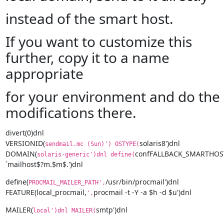
instead of the smart host.
If you want to customize this
further, copy it to a name
appropriate
for your environment and do the
modifications there.
divert(0)dnl

VERSIONID(
solaris8')dnl

sendmail.mc (Sun)') OSTYPE(
DOMAIN(
confFALLBACK_SMARTHOST'
solaris-generic')dnl define(
`mailhost$?m.$m$.')dnl
define(
/usr/bin/procmail')dnl

PROCMAIL_MAILER_PATH',
FEATURE(local_procmail,
procmail -t -Y -a $h -d $u')dnl
',
MAILER(
smtp')dnl
local')dnl MAILER(