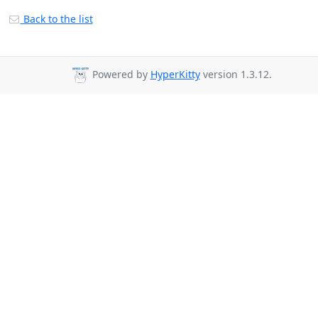
Back to the list
Powered by
HyperKitty
version 1.3.12.