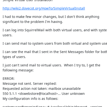
http://wiki2.dovecot.org/HowTo/SimpleVirtualInstall
I had to make few minor changes, but I don't think anything 
significant to the problem I'm having.
I can log into SquirrelMail with both virtual users, and with syste
users.
I can send mail to system users from both virtual and system use
I can see the mail that I sent in the Sent Messages folder for both
types of users.
I just can't send mail to virtual users.  When I try to, I get the 
following message:
ERROR:

Message not sent. Server replied:

Requested action not taken: mailbox unavailable

550 5.1.1 <dswebstore@localhost>... User unknown

My configuration info is as follows:
systemuser@openindiana:~# /usr/local/sbin/dovecot --version
