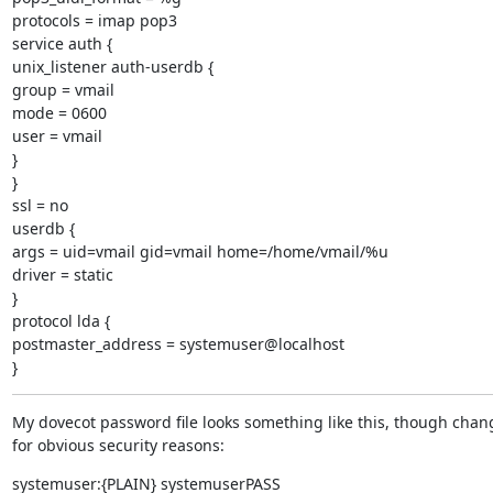
protocols = imap pop3

service auth {

unix_listener auth-userdb {

group = vmail

mode = 0600

user = vmail

}

}

ssl = no

userdb {

args = uid=vmail gid=vmail home=/home/vmail/%u

driver = static

}

protocol lda {

postmaster_address = systemuser@localhost

}
My dovecot password file looks something like this, though chan
for obvious security reasons:
systemuser:{PLAIN} systemuserPASS
