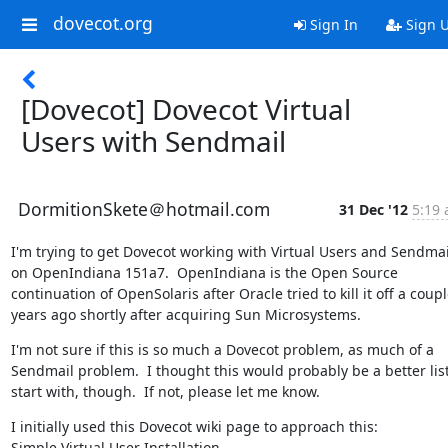
dovecot.org
Sign In
Sign 
[Dovecot] Dovecot Virtual
Users with Sendmail
DormitionSkete＠hotmail.com
31 Dec '12
5:19 
I'm trying to get Dovecot working with Virtual Users and Sendmail
on OpenIndiana 151a7.  OpenIndiana is the Open Source 
continuation of OpenSolaris after Oracle tried to kill it off a couple
years ago shortly after acquiring Sun Microsystems.
I'm not sure if this is so much a Dovecot problem, as much of a 
Sendmail problem.  I thought this would probably be a better list 
start with, though.  If not, please let me know.
I initially used this Dovecot wiki page to approach this:

Simple Virtual User Installation