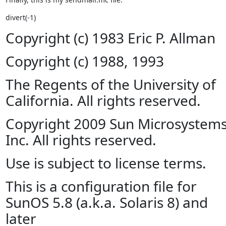
divert(-1)
Copyright (c) 1983 Eric P. Allman
Copyright (c) 1988, 1993
The Regents of the University of
California. All rights reserved.
Copyright 2009 Sun Microsystems
Inc. All rights reserved.
Use is subject to license terms.
This is a configuration file for
SunOS 5.8 (a.k.a. Solaris 8) and
later