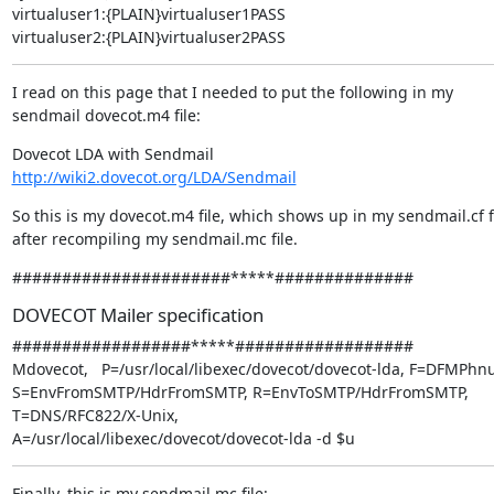
virtualuser1:{PLAIN}virtualuser1PASS

virtualuser2:{PLAIN}virtualuser2PASS
I read on this page that I needed to put the following in my 
sendmail dovecot.m4 file:
http://wiki2.dovecot.org/LDA/Sendmail
So this is my dovecot.m4 file, which shows up in my sendmail.cf fi
after recompiling my sendmail.mc file.
######################*****##############
DOVECOT Mailer specification
##################*****##################

Mdovecot,   P=/usr/local/libexec/dovecot/dovecot-lda, F=DFMPhnu
S=EnvFromSMTP/HdrFromSMTP, R=EnvToSMTP/HdrFromSMTP,

T=DNS/RFC822/X-Unix,

A=/usr/local/libexec/dovecot/dovecot-lda -d $u
Finally, this is my sendmail.mc file: