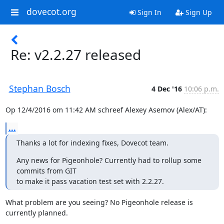
dovecot.org
Sign In
Sign Up
Re: v2.2.27 released
Stephan Bosch
4 Dec '16
10:06 p.m.
Op 12/4/2016 om 11:42 AM schreef Alexey Asemov (Alex/AT):
...
Thanks a lot for indexing fixes, Dovecot team.
Any news for Pigeonhole? Currently had to rollup some 
commits from GIT

to make it pass vacation test set with 2.2.27.
What problem are you seeing? No Pigeonhole release is 
currently planned.