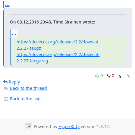
...
On 03.12.2016 20:48, Timo Sirainen wrote:
...
https://dovecot.org/releases/2.2/dovecot-
2.2.27.tar.gz
https://dovecot.org/releases/2.2/dovecot-
2.2.27.tar.gz.sig
0
0
Reply
Back to the thread
Back to the list
Powered by
HyperKitty
version 1.3.12.