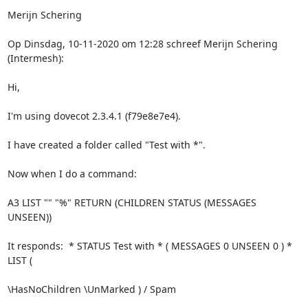
Merijn Schering
Op Dinsdag, 10-11-2020 om 12:28 schreef Merijn Schering 
(Intermesh):
Hi,
I'm using dovecot 2.3.4.1 (f79e8e7e4).
I have created a folder called "Test with *". 
Now when I do a command:
A3 LIST "" "%" RETURN (CHILDREN STATUS (MESSAGES 
UNSEEN))
It responds:  * STATUS Test with * ( MESSAGES 0 UNSEEN 0 ) * 
LIST (
\HasNoChildren \UnMarked ) / Spam