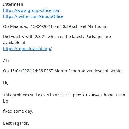
https://www.group-office.com
https://twitter.com/GroupOffice
Op Maandag, 15-04-2024 om 20:39 schreef Aki Tuomi:
Did you try with 2.3.21 which is the latest? Packages are 
https://repo.dovecot.org/
Aki
On 15/04/2024 14:36 EEST Merijn Schering via dovecot  wrote:
Hi,
This problem still exists in v2.3.19.1 (9b53102964). I hope it can 
be
fixed some day.
Best regards,