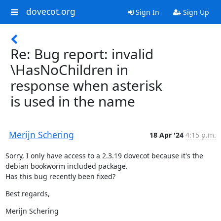
dovecot.org
Sign In
Sign Up
Re: Bug report: invalid
\HasNoChildren in
response when asterisk
is used in the name
Merijn Schering
18 Apr '24
4:15 p.m.
Sorry, I only have access to a 2.3.19 dovecot because it's the

debian bookworm included package.

Has this bug recently been fixed?
Best regards,
Merijn Schering