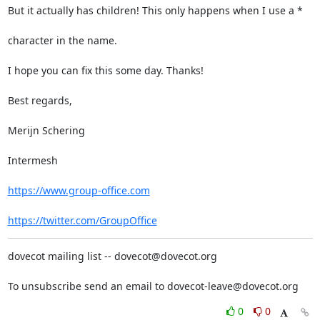
But it actually has children! This only happens when I use a *
character in the name.
I hope you can fix this some day. Thanks!
Best regards,
Merijn Schering
Intermesh
https://www.group-office.com
https://twitter.com/GroupOffice
dovecot mailing list -- dovecot@dovecot.org
To unsubscribe send an email to dovecot-leave@dovecot.org
0
0