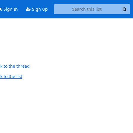
Sign In
Sign Up
k to the thread
 to the list