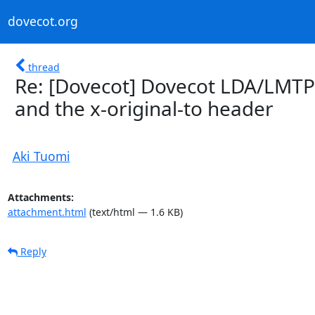
dovecot.org
thread
Re: [Dovecot] Dovecot LDA/LMTP v
and the x-original-to header
Aki Tuomi
Attachments:
attachment.html
(text/html — 1.6 KB)
Reply