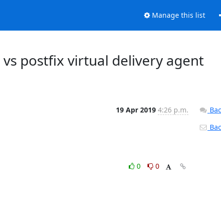
Manage this list
s postfix virtual delivery agent
19 Apr 2019
4:26 p.m.
Bac
Back
0
0