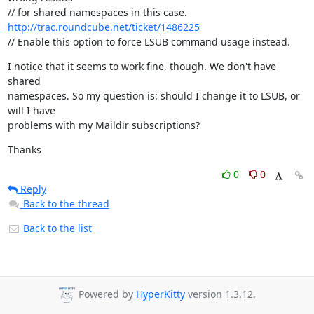
http://trac.roundcube.net/ticket/1486225
// Enable this option to force LSUB command usage instead.
I notice that it seems to work fine, though. We don't have 
shared

namespaces. So my question is: should I change it to LSUB, or 
will I have

problems with my Maildir subscriptions?
Thanks
0
0
Reply
Back to the thread
Back to the list
Powered by
HyperKitty
version 1.3.12.