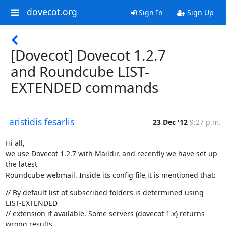
dovecot.org
Sign In
Sign Up
[Dovecot] Dovecot 1.2.7
and Roundcube LIST-
EXTENDED commands
aristidis fesarlis
23 Dec '12
9:27 p.m.
Hi all,

we use Dovecot 1.2.7 with Maildir, and recently we have set up 
the latest

Roundcube webmail. Inside its config file,it is mentioned that:
// By default list of subscribed folders is determined using 
LIST-EXTENDED

// extension if available. Some servers (dovecot 1.x) returns 
wrong results
