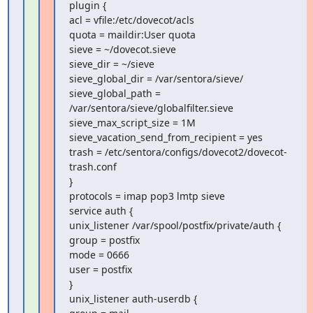
plugin {

acl = vfile:/etc/dovecot/acls

quota = maildir:User quota

sieve = ~/dovecot.sieve

sieve_dir = ~/sieve

sieve_global_dir = /var/sentora/sieve/

sieve_global_path = 
/var/sentora/sieve/globalfilter.sieve

sieve_max_script_size = 1M

sieve_vacation_send_from_recipient = yes

trash = /etc/sentora/configs/dovecot2/dovecot-
trash.conf

}

protocols = imap pop3 lmtp sieve

service auth {

unix_listener /var/spool/postfix/private/auth {

group = postfix

mode = 0666

user = postfix

}

unix_listener auth-userdb {
