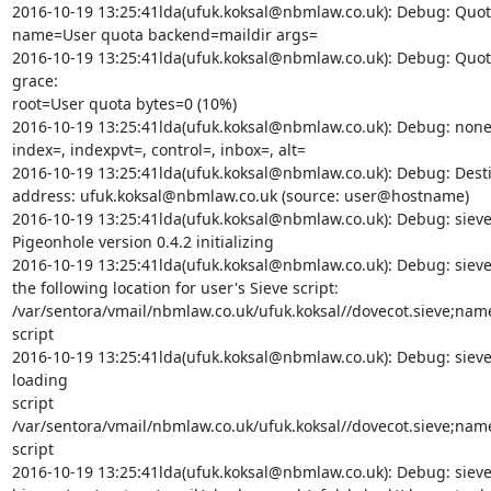
2016-10-19 13:25:41lda(ufuk.koksal@nbmlaw.co.uk): Debug: Quota
name=User quota backend=maildir args=

2016-10-19 13:25:41lda(ufuk.koksal@nbmlaw.co.uk): Debug: Quot
grace:

root=User quota bytes=0 (10%)

2016-10-19 13:25:41lda(ufuk.koksal@nbmlaw.co.uk): Debug: none: 
index=, indexpvt=, control=, inbox=, alt=

2016-10-19 13:25:41lda(ufuk.koksal@nbmlaw.co.uk): Debug: Desti
address: ufuk.koksal@nbmlaw.co.uk (source: user@hostname)

2016-10-19 13:25:41lda(ufuk.koksal@nbmlaw.co.uk): Debug: sieve:
Pigeonhole version 0.4.2 initializing

2016-10-19 13:25:41lda(ufuk.koksal@nbmlaw.co.uk): Debug: sieve:
the following location for user's Sieve script:

/var/sentora/vmail/nbmlaw.co.uk/ufuk.koksal//dovecot.sieve;nam
script

2016-10-19 13:25:41lda(ufuk.koksal@nbmlaw.co.uk): Debug: sieve:
loading

script

/var/sentora/vmail/nbmlaw.co.uk/ufuk.koksal//dovecot.sieve;nam
script

2016-10-19 13:25:41lda(ufuk.koksal@nbmlaw.co.uk): Debug: sieve: 