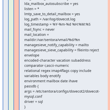
lda_mailbox_autosubscribe = yes

listen = *

lmtp_save_to_detail_mailbox = yes

log_path = /var/log/dovecot.log

log_timestamp = %Y-%m-%d %H:%M:%S

mail_fsync = never

mail_location = 
maildir:/var/sentora/vmail/%d/%n

managesieve_notify_capability = mailto

managesieve_sieve_capability = fileinto reject 
envelope

encoded-character vacation subaddress 
comparator-i;ascii-numeric

relational regex imap4flags copy include 
variables body enotify

environment mailbox date ihave

passdb {

args = /etc/sentora/configs/dovecot2/dovecot-
mysql.conf

driver = sql

}
