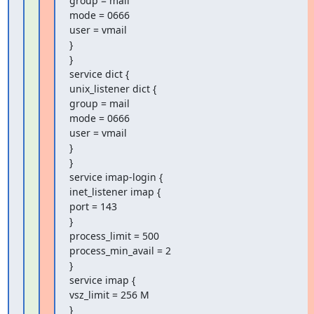
group = mail

mode = 0666

user = vmail

}

}

service dict {

unix_listener dict {

group = mail

mode = 0666

user = vmail

}

}

service imap-login {

inet_listener imap {

port = 143

}

process_limit = 500

process_min_avail = 2

}

service imap {

vsz_limit = 256 M

}
