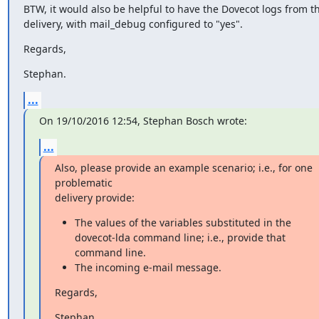
BTW, it would also be helpful to have the Dovecot logs from thi
delivery, with mail_debug configured to "yes".
Regards,
Stephan.
...
On 19/10/2016 12:54, Stephan Bosch wrote:
...
Also, please provide an example scenario; i.e., for one 
problematic

delivery provide:
The values of the variables substituted in the
dovecot-lda command line; i.e., provide that
command line.
The incoming e-mail message.
Regards,
Stephan.