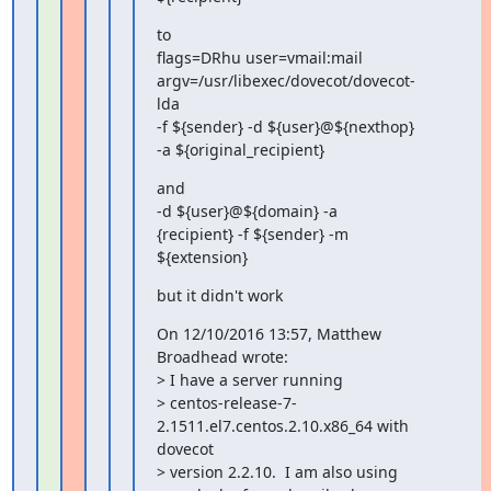
to

flags=DRhu user=vmail:mail 
argv=/usr/libexec/dovecot/dovecot-
lda

-f ${sender} -d ${user}@${nexthop} 
-a ${original_recipient}
and

-d ${user}@${domain} -a 
{recipient} -f ${sender} -m 
${extension}
but it didn't work
On 12/10/2016 13:57, Matthew 
Broadhead wrote:

> I have a server running

> centos-release-7-
2.1511.el7.centos.2.10.x86_64 with 
dovecot

> version 2.2.10.  I am also using 