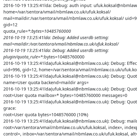
2016-10-19 13:25:41lda: Debug: auth input: ufuk.koksal@nbmlaw.
home=/var/sentora/vmail/nbmlaw.co.uk/ufuk.koksal/

mail=maildir:/var/sentora/vmail/nbmlaw.co.uk/ufuk.koksal/ uid=9
gid=12

quota_rule=
*:bytes=10485760000

2016-10-19 13:25:41lda: Debug: Added userdb setting:

mail=maildir:/var/sentora/vmail/nbmlaw.co.uk/ufuk.koksal/

2016-10-19 13:25:41lda: Debug: Added userdb setting:

plugin/quota_rule=*
:bytes=10485760000

2016-10-19 13:25:41lda(ufuk.koksal@nbmlaw.co.uk): Debug: Effect
uid=996, gid=12, home=/var/sentora/vmail/nbmlaw.co.uk/ufuk.kok
2016-10-19 13:25:41lda(ufuk.koksal@nbmlaw.co.uk): Debug: Quota
name=User quota backend=maildir args=

2016-10-19 13:25:41lda(ufuk.koksal@nbmlaw.co.uk): Debug: Quota
root=User quota mailbox=* bytes=10485760000 messages=0

2016-10-19 13:25:41lda(ufuk.koksal@nbmlaw.co.uk): Debug: Quot
grace:

root=User quota bytes=1048576000 (10%)

2016-10-19 13:25:41lda(ufuk.koksal@nbmlaw.co.uk): Debug: maildi
root=/var/sentora/vmail/nbmlaw.co.uk/ufuk.koksal, index=, indexp
control=, inbox=/var/sentora/vmail/nbmlaw.co.uk/ufuk.koksal, alt=