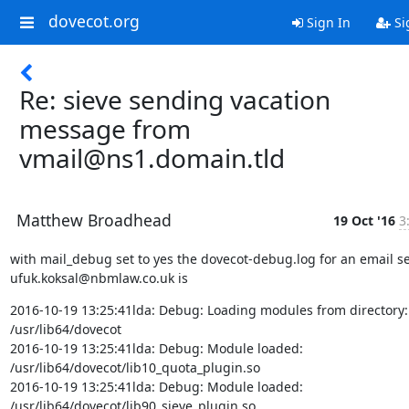
dovecot.org
Sign In
Si
Re: sieve sending vacation
message from
vmail@ns1.domain.tld
Matthew Broadhead
19 Oct '16
3
with mail_debug set to yes the dovecot-debug.log for an email sen
ufuk.koksal@nbmlaw.co.uk is
2016-10-19 13:25:41lda: Debug: Loading modules from directory:

/usr/lib64/dovecot

2016-10-19 13:25:41lda: Debug: Module loaded:

/usr/lib64/dovecot/lib10_quota_plugin.so

2016-10-19 13:25:41lda: Debug: Module loaded:

/usr/lib64/dovecot/lib90_sieve_plugin.so
