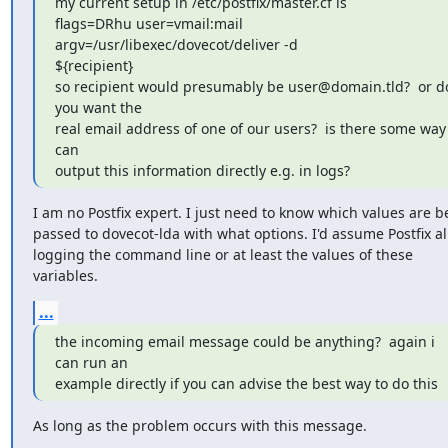
my current setup in /etc/postfix/master.cf is

flags=DRhu user=vmail:mail 
argv=/usr/libexec/dovecot/deliver -d

${recipient}

so recipient would presumably be user@domain.tld?  or do
you want the

real email address of one of our users?  is there some way i
can

output this information directly e.g. in logs?
I am no Postfix expert. I just need to know which values are be
passed to dovecot-lda with what options. I'd assume Postfix al
logging the command line or at least the values of these 
variables.
...
the incoming email message could be anything?  again i 
can run an

example directly if you can advise the best way to do this
As long as the problem occurs with this message.