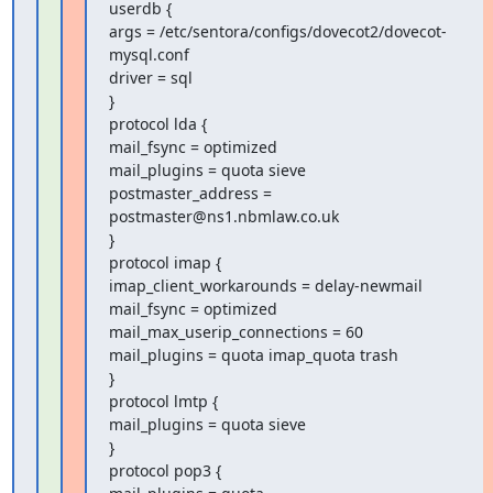
userdb {

args = /etc/sentora/configs/dovecot2/dovecot-
mysql.conf

driver = sql

}

protocol lda {

mail_fsync = optimized

mail_plugins = quota sieve

postmaster_address = 
postmaster@ns1.nbmlaw.co.uk

}

protocol imap {

imap_client_workarounds = delay-newmail

mail_fsync = optimized

mail_max_userip_connections = 60

mail_plugins = quota imap_quota trash

}

protocol lmtp {

mail_plugins = quota sieve

}

protocol pop3 {
