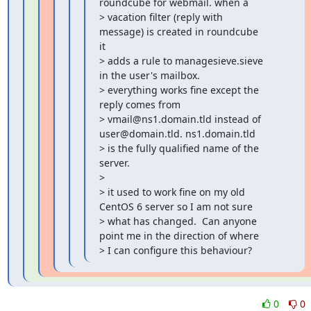
roundcube for webmail. when a

> vacation filter (reply with 
message) is created in roundcube 
it

> adds a rule to managesieve.sieve 
in the user's mailbox.

> everything works fine except the 
reply comes from

> vmail@ns1.domain.tld instead of 
user@domain.tld. ns1.domain.tld

> is the fully qualified name of the 
server.

>

> it used to work fine on my old 
CentOS 6 server so I am not sure

> what has changed.  Can anyone 
point me in the direction of where

> I can configure this behaviour?
0
0