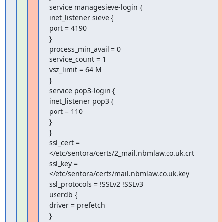
service managesieve-login {

inet_listener sieve {

port = 4190

}

process_min_avail = 0

service_count = 1

vsz_limit = 64 M

}

service pop3-login {

inet_listener pop3 {

port = 110

}

}

ssl_cert = 
</etc/sentora/certs/2_mail.nbmlaw.co.uk.crt

ssl_key = 
</etc/sentora/certs/mail.nbmlaw.co.uk.key

ssl_protocols = !SSLv2 !SSLv3

userdb {

driver = prefetch

}
