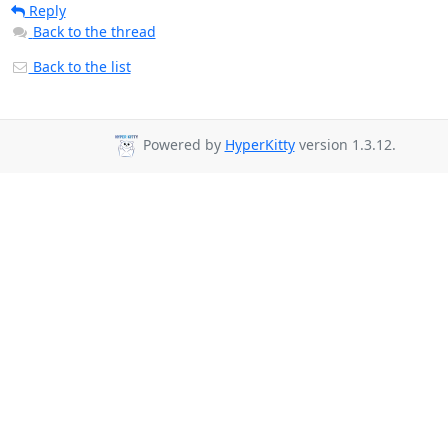
Reply
Back to the thread
Back to the list
Powered by
HyperKitty
version 1.3.12.