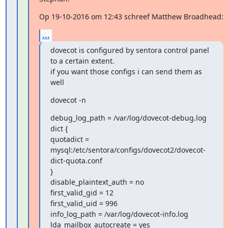
Op 19-10-2016 om 12:43 schreef Matthew Broadhead:
...
dovecot is configured by sentora control panel 
to a certain extent.

if you want those configs i can send them as 
well
dovecot -n
debug_log_path = /var/log/dovecot-debug.log

dict {

quotadict =

mysql:/etc/sentora/configs/dovecot2/dovecot-
dict-quota.conf

}

disable_plaintext_auth = no

first_valid_gid = 12

first_valid_uid = 996

info_log_path = /var/log/dovecot-info.log

lda_mailbox_autocreate = yes
