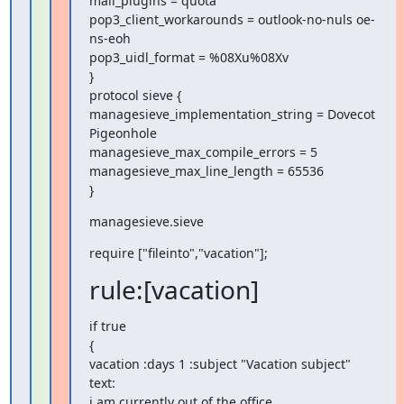
mail_plugins = quota

pop3_client_workarounds = outlook-no-nuls oe-
ns-eoh

pop3_uidl_format = %08Xu%08Xv

}

protocol sieve {

managesieve_implementation_string = Dovecot 
Pigeonhole

managesieve_max_compile_errors = 5

managesieve_max_line_length = 65536

}
managesieve.sieve
require ["fileinto","vacation"];
rule:[vacation]
if true

{

vacation :days 1 :subject "Vacation subject" 
text:

i am currently out of the office