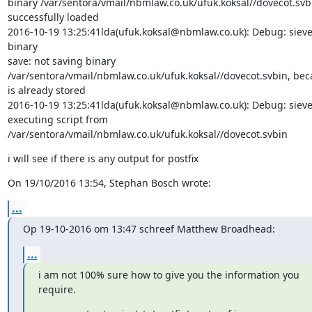
binary /var/sentora/vmail/nbmlaw.co.uk/ufuk.koksal//dovecot.svbi
successfully loaded

2016-10-19 13:25:41lda(ufuk.koksal@nbmlaw.co.uk): Debug: sieve:
binary

save: not saving binary

/var/sentora/vmail/nbmlaw.co.uk/ufuk.koksal//dovecot.svbin, beca
is already stored

2016-10-19 13:25:41lda(ufuk.koksal@nbmlaw.co.uk): Debug: sieve:
executing script from

/var/sentora/vmail/nbmlaw.co.uk/ufuk.koksal//dovecot.svbin
i will see if there is any output for postfix
On 19/10/2016 13:54, Stephan Bosch wrote:
...
Op 19-10-2016 om 13:47 schreef Matthew Broadhead:
...
i am not 100% sure how to give you the information you 
require.