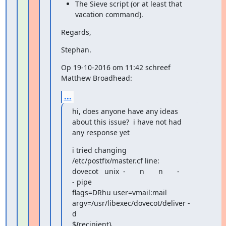
The Sieve script (or at least that 
vacation command).
Regards,
Stephan.
Op 19-10-2016 om 11:42 schreef 
Matthew Broadhead:
...
hi, does anyone have any ideas 
about this issue?  i have not had

any response yet
i tried changing 
/etc/postfix/master.cf line:

dovecot   unix  -       n       n       -       
- pipe

flags=DRhu user=vmail:mail 
argv=/usr/libexec/dovecot/deliver -
d

${recipient}