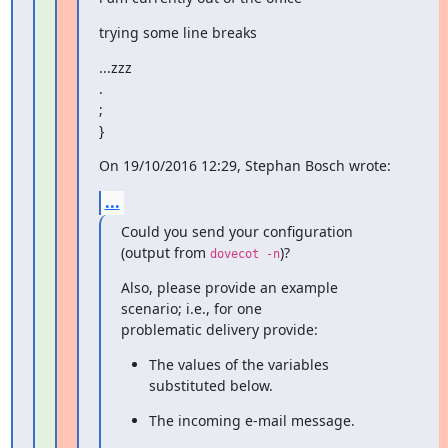
trying some line breaks
...zzz

.

;

}
On 19/10/2016 12:29, Stephan Bosch wrote:
...
Could you send your configuration 
(output from 
)?
dovecot -n
Also, please provide an example 
scenario; i.e., for one

problematic delivery provide:
The values of the variables 
substituted below.
The incoming e-mail message.