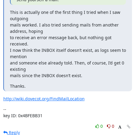
This is actually one of the first thing I tried when I saw 
outgoing

mails worked. I also tried sending mails from another 
address, hoping

to receive an error message back, but nothing got 
received.

I now think the INBOX itself doesn’t exist, as logs seem to 
mention

and someone else already told. Then, of course, I’d get 0 
existing

mails since the INBOX doesn’t exist.
Thanks.
http://wiki.dovecot.org/FindMailLocation
--

key ID: 0x4BFEBB31
0
0
Reply