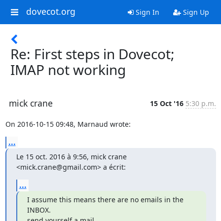
dovecot.org
Sign In
Sign Up
Re: First steps in Dovecot;
IMAP not working
mick crane
15 Oct '16
5:30 p.m.
On 2016-10-15 09:48, Marnaud wrote:
...
Le 15 oct. 2016 à 9:56, mick crane 
<mick.crane@gmail.com> a écrit:
...
I assume this means there are no emails in the 
INBOX.

send yourself a mail.