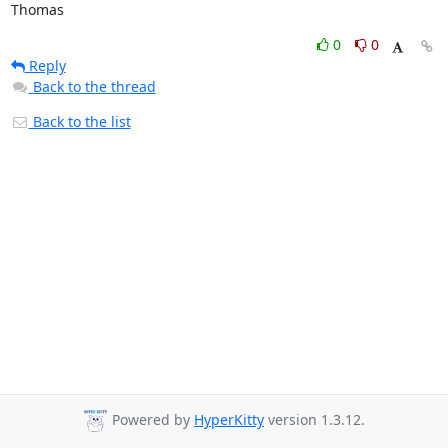
Thomas
0
0
Reply
Back to the thread
Back to the list
Powered by
HyperKitty
version 1.3.12.