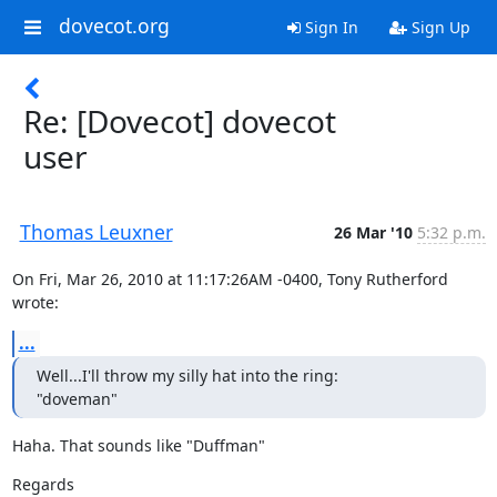
dovecot.org
Sign In
Sign Up
Re: [Dovecot] dovecot
user
Thomas Leuxner
26 Mar '10
5:32 p.m.
On Fri, Mar 26, 2010 at 11:17:26AM -0400, Tony Rutherford 
wrote:
...
Well...I'll throw my silly hat into the ring:

"doveman"
Haha. That sounds like "Duffman"
Regards
