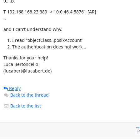
0....B.
T 192.168.168.23:389 -> 10.0.46.4:58761 [AR]

..
and I can't understand why:
I read "objectClass..posixAccount"
The authentication does not work...
Thanks for your help!

Luca Bertoncello

(lucabert@lucabert.de)
Reply
Back to the thread
Back to the list