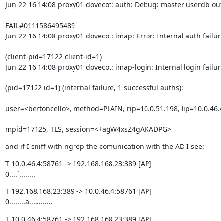
Jun 22 16:14:08 proxy01 dovecot: auth: Debug: master userdb out
FAIL#0111586495489

Jun 22 16:14:08 proxy01 dovecot: imap: Error: Internal auth failur
(client-pid=17122 client-id=1)

Jun 22 16:14:08 proxy01 dovecot: imap-login: Internal login failur
(pid=17122 id=1) (internal failure, 1 successful auths):
user=<bertoncello>, method=PLAIN, rip=10.0.51.198, lip=10.0.46.
mpid=17125, TLS, session=<+agW4xsZ4gAKADPG>
and if I sniff with ngrep the comunication with the AD I see:
T 10.0.46.4:58761 -> 192.168.168.23:389 [AP]

0....`........
T 192.168.168.23:389 -> 10.0.46.4:58761 [AP]

0........a............
T 10.0.46.4:58761 -> 192.168.168.23:389 [AP]
