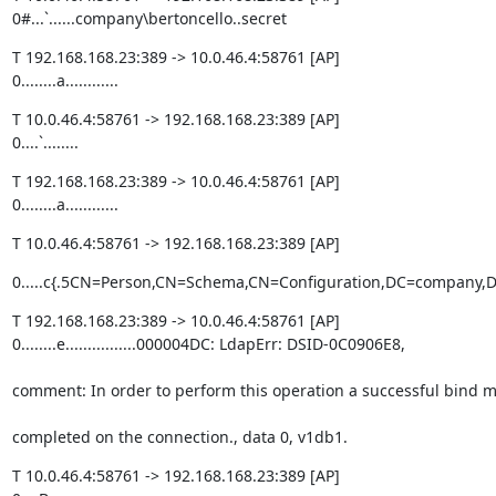
0#...`......company\bertoncello..secret
T 192.168.168.23:389 -> 10.0.46.4:58761 [AP]

0........a............
T 10.0.46.4:58761 -> 192.168.168.23:389 [AP]

0....`........
T 192.168.168.23:389 -> 10.0.46.4:58761 [AP]

0........a............
T 10.0.46.4:58761 -> 192.168.168.23:389 [AP]
0.....c{.5CN=Person,CN=Schema,CN=Configuration,DC=company,DC=local
T 192.168.168.23:389 -> 10.0.46.4:58761 [AP]

0........e................000004DC: LdapErr: DSID-0C0906E8,
comment: In order to perform this operation a successful bind 
completed on the connection., data 0, v1db1.
T 10.0.46.4:58761 -> 192.168.168.23:389 [AP]
