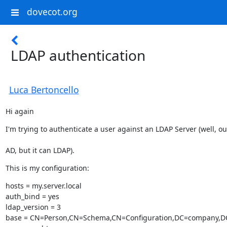
dovecot.org
LDAP authentication
Luca Bertoncello
Hi again
I'm trying to authenticate a user against an LDAP Server (well, ou
AD, but it can LDAP).
This is my configuration:
hosts = my.server.local

auth_bind = yes

ldap_version = 3

base = CN=Person,CN=Schema,CN=Configuration,DC=company,DC=