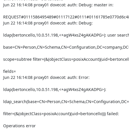
Jun 22 16:14:08 proxy01 dovecot: auth: Debug: master in:
REQUEST#0111586495489#01117122#0111#01161785e0770d6c48e
Jun 22 16:14:08 proxy01 dovecot: auth: Debug:
ldap(bertoncello,10.0.51.198,<+agW4xsZ4gAKADPG>): user searc
base=CN=Person,CN=Schema,CN=Configuration,DC=company,DC=
scope=subtree filter=(&(objectClass=posixAccount)(uid=bertoncell
fields=

Jun 22 16:14:08 proxy01 dovecot: auth: Error:
ldap(bertoncello,10.0.51.198,<+agW4xsZ4gAKADPG>):
ldap_search(base=CN=Person,CN=Schema,CN=Configuration,DC=
filter=(&(objectClass=posixAccount)(uid=bertoncello))) failed:
Operations error
