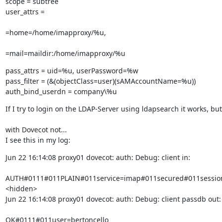
scope = subtree

user_attrs = 
=home=/home/imapproxy/%u, 
=mail=maildir:/home/imapproxy/%u
pass_attrs = uid=%u, userPassword=%w

pass_filter = (&(objectClass=user)(sAMAccountName=%u))

auth_bind_userdn = company\%u
If I try to login on the LDAP-Server using ldapsearch it works, but
with Dovecot not...

I see this in my log:
Jun 22 16:14:08 proxy01 dovecot: auth: Debug: client in:
AUTH#0111#011PLAIN#011service=imap#011secured#011session
<hidden>

Jun 22 16:14:08 proxy01 dovecot: auth: Debug: client passdb out:
OK#0111#011user=bertoncello
