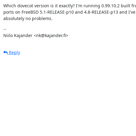
Which dovecot version is it exactly? I'm running 0.99.10.2 built fr
ports on FreeBSD 5.1-RELEASE-p10 and 4.8-RELEASE-p13 and I've 
absolutely no problems.
--

Niilo Kajander <nk@kajander.fi>
Reply