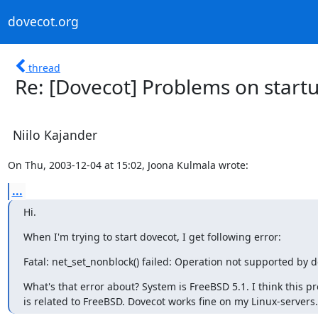
dovecot.org
thread
Re: [Dovecot] Problems on start
Niilo Kajander
On Thu, 2003-12-04 at 15:02, Joona Kulmala wrote:
...
Hi.
When I'm trying to start dovecot, I get following error:
Fatal: net_set_nonblock() failed: Operation not supported by d
What's that error about? System is FreeBSD 5.1. I think this pr
is related to FreeBSD. Dovecot works fine on my Linux-servers.