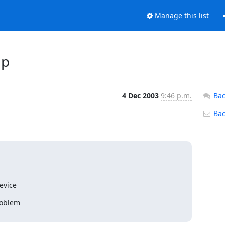
Manage this list
up
4 Dec 2003
9:46 p.m.
Bac
Back
evice
oblem
