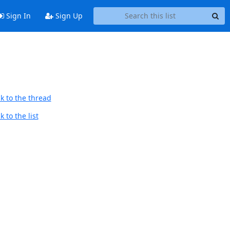
Sign In
Sign Up
k to the thread
 to the list