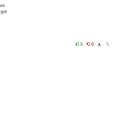
om

got

0
0