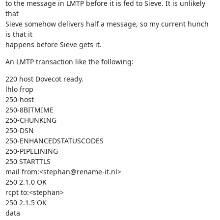
to the message in LMTP before it is fed to Sieve. It is unlikely 
that

Sieve somehow delivers half a message, so my current hunch 
is that it

happens before Sieve gets it.
An LMTP transaction like the following:
220 host Dovecot ready.

lhlo frop

250-host

250-8BITMIME

250-CHUNKING

250-DSN

250-ENHANCEDSTATUSCODES

250-PIPELINING

250 STARTTLS

mail from:<stephan@rename-it.nl>

250 2.1.0 OK

rcpt to:<stephan>

250 2.1.5 OK

data
