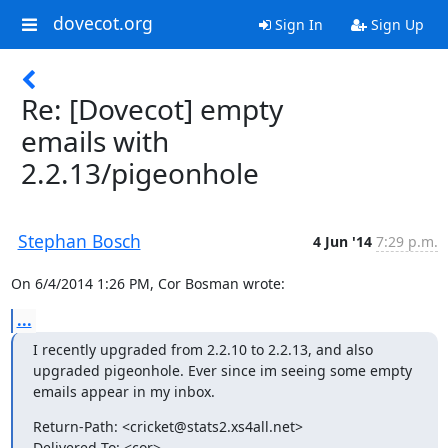
dovecot.org
Sign In
Sign Up
Re: [Dovecot] empty
emails with
2.2.13/pigeonhole
Stephan Bosch
4 Jun '14
7:29 p.m.
On 6/4/2014 1:26 PM, Cor Bosman wrote:
...
I recently upgraded from 2.2.10 to 2.2.13, and also 
upgraded pigeonhole. Ever since im seeing some empty 
emails appear in my inbox.
Return-Path: <cricket@stats2.xs4all.net>

Delivered-To: <cor>
