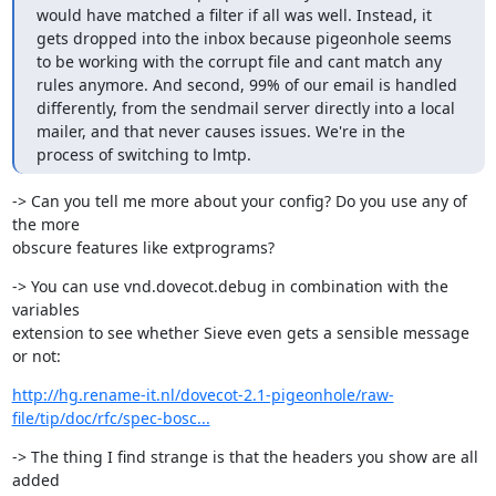
would have matched a filter if all was well. Instead, it 
gets dropped into the inbox because pigeonhole seems 
to be working with the corrupt file and cant match any 
rules anymore. And second, 99% of our email is handled 
differently, from the sendmail server directly into a local 
mailer, and that never causes issues. We're in the 
process of switching to lmtp.
-> Can you tell me more about your config? Do you use any of 
the more

obscure features like extprograms?
-> You can use vnd.dovecot.debug in combination with the 
variables

extension to see whether Sieve even gets a sensible message 
or not:
http://hg.rename-it.nl/dovecot-2.1-pigeonhole/raw-
file/tip/doc/rfc/spec-bosc...
-> The thing I find strange is that the headers you show are all 
added
