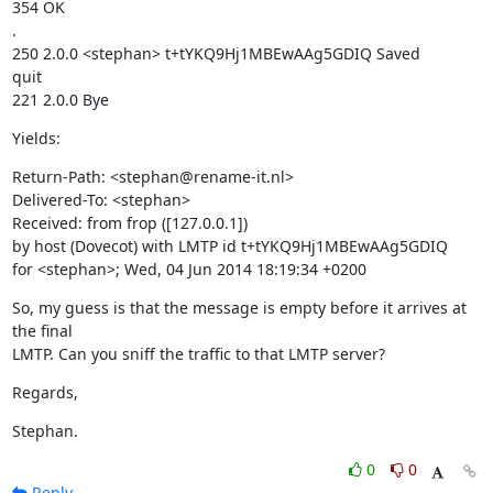
354 OK

.

250 2.0.0 <stephan> t+tYKQ9Hj1MBEwAAg5GDIQ Saved

quit

221 2.0.0 Bye
Yields:
Return-Path: <stephan@rename-it.nl>

Delivered-To: <stephan>

Received: from frop ([127.0.0.1])

by host (Dovecot) with LMTP id t+tYKQ9Hj1MBEwAAg5GDIQ

for <stephan>; Wed, 04 Jun 2014 18:19:34 +0200
So, my guess is that the message is empty before it arrives at 
the final

LMTP. Can you sniff the traffic to that LMTP server?
Regards,
Stephan.
0
0
Reply