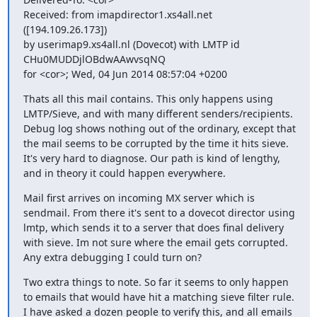
Received: from imapdirector1.xs4all.net 
([194.109.26.173])

by userimap9.xs4all.nl (Dovecot) with LMTP id 
CHu0MUDDjlOBdwAAwvsqNQ

for <cor>; Wed, 04 Jun 2014 08:57:04 +0200
Thats all this mail contains. This only happens using 
LMTP/Sieve, and with many different senders/recipients. 
Debug log shows nothing out of the ordinary, except that 
the mail seems to be corrupted by the time it hits sieve. 
It's very hard to diagnose. Our path is kind of lengthy, 
and in theory it could happen everywhere.
Mail first arrives on incoming MX server which is 
sendmail. From there it's sent to a dovecot director using 
lmtp, which sends it to a server that does final delivery 
with sieve. Im not sure where the email gets corrupted. 
Any extra debugging I could turn on?
Two extra things to note. So far it seems to only happen 
to emails that would have hit a matching sieve filter rule.  
I have asked a dozen people to verify this, and all emails 