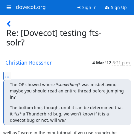
dovecot.org
Sign In
Sign Up
Re: [Dovecot] testing fts-
solr?
Christian Roessner
4 Mar '12
6:21 p.m.
...
The OP showed where 
*something*
 was misbehaving - 
maybe you should read an entire thread before jumping 
in?
The bottom line, though, until it can be determined that 
it 
*is*
 a Thunderbird bug, we won't know if it is a 
dovecot bug or not, will we?
well as I wrote in the mini-tutorial, if you use roundcube 