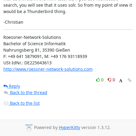
search, you will see that it uses solr. So from my point of view it 
would be a Thunderbird thing.
-Christian
Roessner-Network-Solutions

Bachelor of Science Informatik

Nahrungsberg 81, 35390 Gießen

F: +49 641 5879091, M: +49 176 93118939

http://www.roessner-network-solutions.com
0
0
Reply
Back to the thread
Back to the list
Powered by
HyperKitty
version 1.3.12.